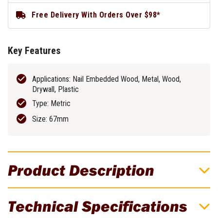
Free Delivery With Orders Over $98*
Key Features
Applications: Nail Embedded Wood, Metal, Wood,
Drywall, Plastic
Type: Metric
Size: 67mm
Product Description
DeWALT 67mm Bi-Metal Hole Saw -
Technical Specifications
DAH180042