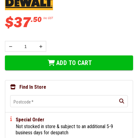
$
37
.
50
Inc GST
ADD TO CART
Find In Store
Postcode
*
Special Order
Not stocked in store & subject to an additional 5-9
business days for despatch