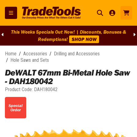
This Weeks Specials Out Now! | Discounts, Bonuses &
Redemptions!
SHOP NOW
Home
/
Accessories
/
Drilling and Accessories
/
Hole Saws and Sets
DeWALT 67mm Bi-Metal Hole Saw
- DAH180042
Product Code:
DAH180042
Special
Order