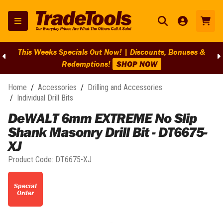
This Weeks Specials Out Now! | Discounts, Bonuses &
Redemptions!
SHOP NOW
Home
/
Accessories
/
Drilling and Accessories
/
Individual Drill Bits
DeWALT 6mm EXTREME No Slip
Shank Masonry Drill Bit - DT6675-
XJ
Product Code:
DT6675-XJ
Special
Order