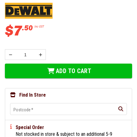
$
7
.
50
Inc GST
ADD TO CART
Find In Store
Postcode
*
Special Order
Not stocked in store & subject to an additional 5-9