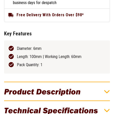
business days for despatch
Free Delivery With Orders Over $98*
Key Features
Diameter: 6mm
Length: 100mm | Working Length: 60mm
Pack Quantity: 1
Product Description
DeWALT 6mm EXTREME No Slip Shank
Technical Specifications
Masonry Drill Bit - DT6675-XJ