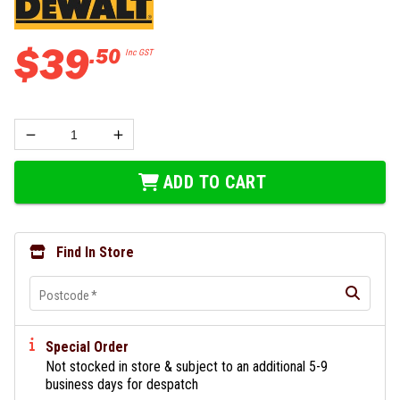
$
39
.
50
Inc GST
ADD TO CART
Find In Store
Postcode
*
Special Order
Not stocked in store & subject to an additional 5-9
business days for despatch