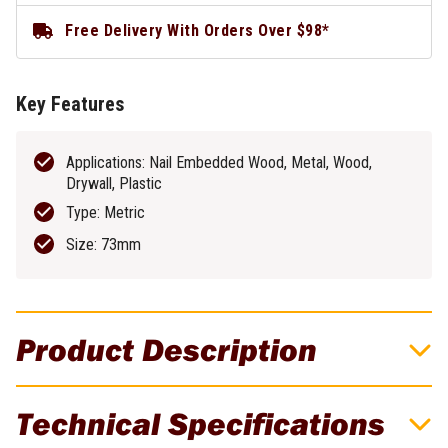
Free Delivery With Orders Over $98*
Key Features
Applications: Nail Embedded Wood, Metal, Wood,
Drywall, Plastic
Type: Metric
Size: 73mm
Product Description
DeWALT 73mm Bi-Metal Hole Saw -
Technical Specifications
DAH180046