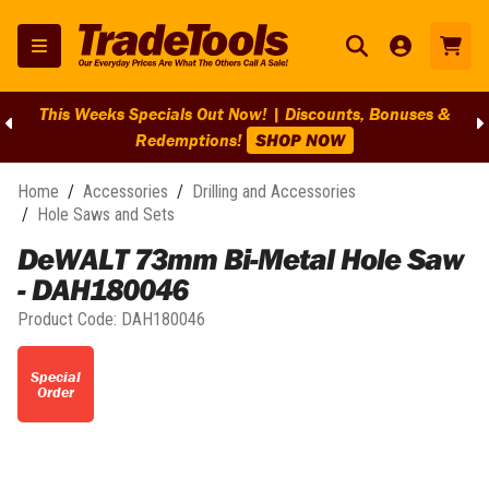
This Weeks Specials Out Now! | Discounts, Bonuses &
Redemptions!
SHOP NOW
Home
/
Accessories
/
Drilling and Accessories
/
Hole Saws and Sets
DeWALT 73mm Bi-Metal Hole Saw
- DAH180046
Product Code:
DAH180046
Special
Order