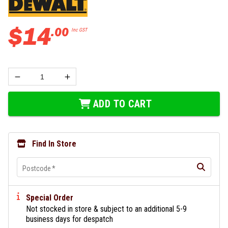
$
14
.
00
Inc GST
ADD TO CART
Find In Store
Postcode
*
Special Order
Not stocked in store & subject to an additional 5-9
business days for despatch