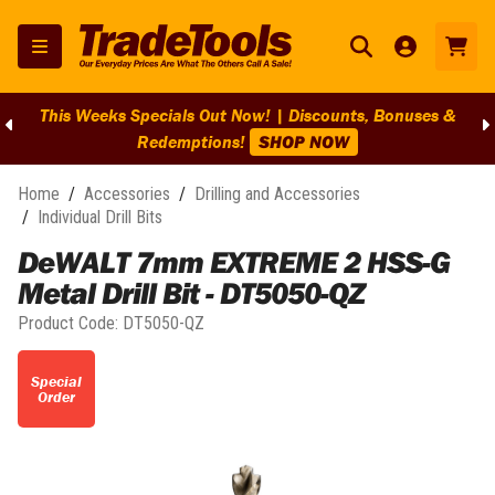
This Weeks Specials Out Now! | Discounts, Bonuses &
Redemptions!
SHOP NOW
Home
/
Accessories
/
Drilling and Accessories
/
Individual Drill Bits
DeWALT 7mm EXTREME 2 HSS-G
Metal Drill Bit - DT5050-QZ
Product Code:
DT5050-QZ
Special
Order