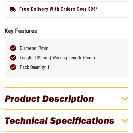
Free Delivery With Orders Over $98*
Key Features
Diameter: 7mm
Length: 109mm | Working Length: 66mm
Pack Quantity: 1
Product Description
DeWALT 7mm EXTREME 2 Metal Drill Bit -
Technical Specifications
DT5050-QZ