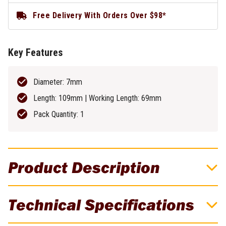
Free Delivery With Orders Over $98*
Key Features
Diameter: 7mm
Length: 109mm | Working Length: 69mm
Pack Quantity: 1
Product Description
DeWALT 7mm Industrial Cobalt HSS-E Drill
Technical Specifications
Bit - DT4911-QZ