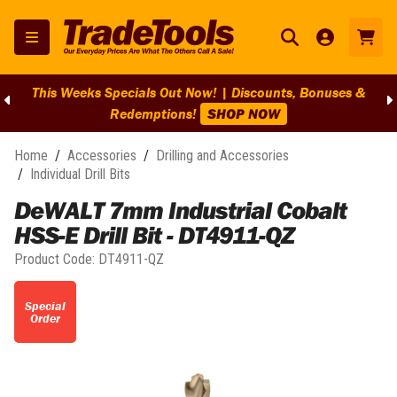
This Weeks Specials Out Now! | Discounts, Bonuses &
Redemptions!
SHOP NOW
Home
/
Accessories
/
Drilling and Accessories
/
Individual Drill Bits
DeWALT 7mm Industrial Cobalt
HSS-E Drill Bit - DT4911-QZ
Product Code:
DT4911-QZ
Special
Order