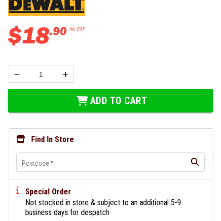
$
18
.
90
Inc GST
ADD TO CART
Find In Store
Postcode
*
Special Order
Not stocked in store & subject to an additional 5-9
business days for despatch