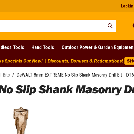
Looking
dless Tools
Hand Tools
Outdoor Power & Garden Equipmen
ks Specials Out Now! | Discounts, Bonuses & Redemptions!
SH
ll Bits
/
DeWALT 8mm EXTREME No Slip Shank Masonry Drill Bit - DT
Slip Shank Masonry Dril