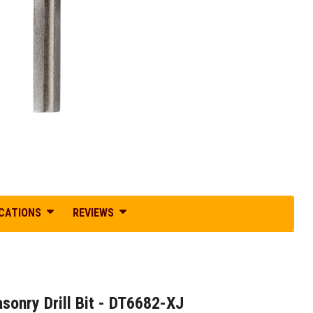
ICATIONS
REVIEWS
nry Drill Bit - DT6682-XJ