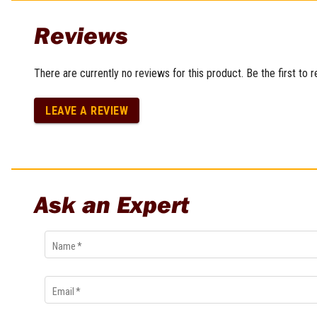
Multi-Grips
Reviews
Plier Sets
Twisting Pliers
There are currently no reviews for this product. Be the first to 
LEAVE A REVIEW
Ask an Expert
Name
*
Email
*