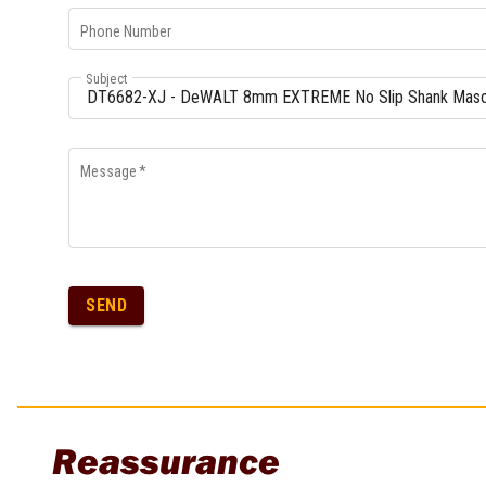
Phone Number
Subject
Message
*
SEND
Reassurance