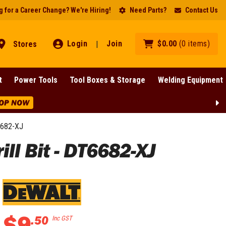
 for a Career Change? We're Hiring!
Need Parts?
Contact Us
Login
Join
$
0
.
00
(
0
items
)
Stores
|
t
Power Tools
Tool Boxes & Storage
Welding Equipment
OP NOW
6682-XJ
l Bit - DT6682-XJ
$
9
.
50
Inc GST