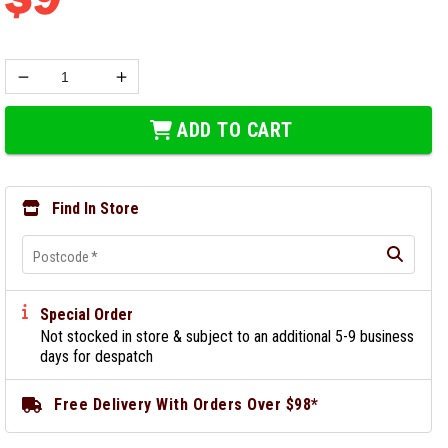
ADD TO CART
Find In Store
Postcode
*
Special Order
Not stocked in store & subject to an additional 5-9 business
days for despatch
Free Delivery With Orders Over $98*