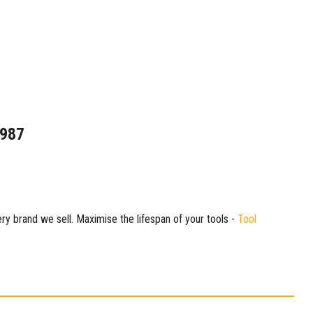
1987
ry brand we sell. Maximise the lifespan of your tools -
Tool