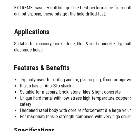
Screwdrivers and Sets
Shelf For Tool Boxes
Other Petrol Equipment
Level Sets
Biscuit Joiners
EXTREME masonry drill bits get the best performance from drills
Stubby Screwdrivers
Tool Box Drawers
Levels
Chain Mortiser
Concrete Vibrators
drill bit slipping, these bits get the hole drilled fast.
Torx Screwdrivers
Under Tray Tool Box
Line Levels
Festool Domino
Tamping Rammers
Sockets and Sets
Ute Tool Box
Pocket Levels
Laminate Trimmers
Trowel Machine
Applications
Socket Sets
Post Levels
Planers
Aluminium Ute Tool Boxes
Plate Compactors
Sockets and Acc
Squares
Routers and Trimmers
Side Style Ute Tool Boxes
Suitable for masonry, brick, stone, tiles & light concrete. Typicall
Pole Saws
Spanners and Sets
clearance holes.
Torpedo Levels
Thicknesser
Steel Ute Tool Box
Power Trowels
Spanner Sets
Ute Under Trays
Pipe Flaring Tools
Pressure Washers
Spanners and Acc
Planing and Chisel Tools
Workshop Storage
Features & Benefits
Electric Pressure Washers
Squeegees
Brick Bolsters
Petrol Pressure Washers
Retrofit Tuff Box Strut Kits
Striking Tools
Typically used for drilling anchor, plastic plug, fixing or pipe
Butt Chisels
Pressure Washer Accessories
Roller Tool Cabinets
It also has an Anti-Slip shank.
Cold Chisels and Sets
Chisel Sets
Tool Chests
Water Pumps
Suitable for masonry, brick, stone, tiles & light concrete
Hammers and Mallets
Chisels
Work Benches
Unique hard metal with low-stress high-temperature copper 
Firefighting Pumps
Punches and Sets
Flat Chisels
safety
Submersible Pumps
Hardened steel body with core reinforcement & a large volu
Floor Chisels
Strippers and Crimpers
Water Pump Hose Kit
For maximum tensile strength combined with very high drilli
Hand Planes
Cable Crimpers
Water Transfer Pumps
Pointed Chisels
Crimpers
Specifications