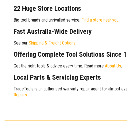
22 Huge Store Locations
Big tool brands and unrivalled service.
Find a store near you
.
Fast Australia-Wide Delivery
See our
Shipping & Freight Options
.
Offering Complete Tool Solutions Since 
Get the right tools & advice every time. Read more
About Us
.
Local Parts & Servicing Experts
TradeTools is an authorised warranty repair agent for almost eve
Repairs
.