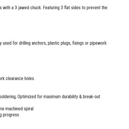
 with a 3 jawed chuck. Featuring 3 flat sides to prevent the
y used for drilling anchors, plastic plugs, fixings or pipework
work clearance holes.
soldering, Optimized for maximum durability & break-out
me machined spiral.
ng progress