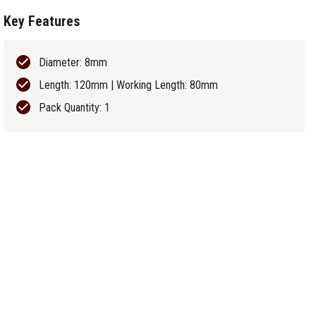
Key Features
Diameter: 8mm
Length: 120mm | Working Length: 80mm
Pack Quantity: 1