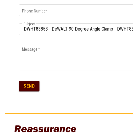
Multi-Grips
Phone Number
Plier Sets
Twisting Pliers
Subject
Message
*
SEND
Reassurance