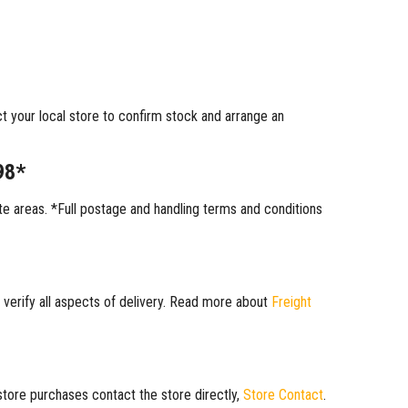
ct your local store to confirm stock and arrange an
98*
 areas. *Full postage and handling terms and conditions
 verify all aspects of delivery. Read more about
Freight
 store purchases contact the store directly,
Store Contact
.