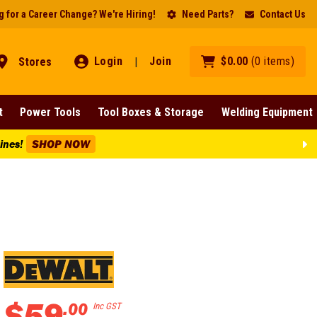
 for a Career Change? We're Hiring!
Need Parts?
Contact Us
Login
Join
$
0
.
00
(
0
items
)
Stores
|
t
Power Tools
Tool Boxes & Storage
Welding Equipment
Lines!
SHOP NOW
$
59
.
00
Inc GST