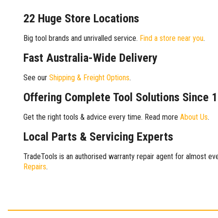
22 Huge Store Locations
Big tool brands and unrivalled service.
Find a store near you
.
Fast Australia-Wide Delivery
See our
Shipping & Freight Options
.
Offering Complete Tool Solutions Since 
Get the right tools & advice every time. Read more
About Us
.
Local Parts & Servicing Experts
TradeTools is an authorised warranty repair agent for almost eve
Repairs
.