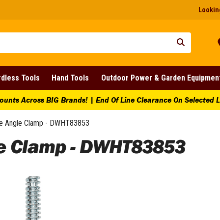
Looking
dless Tools
Hand Tools
Outdoor Power & Garden Equipmen
ounts Across BIG Brands! | End Of Line Clearance On Selected 
e Angle Clamp - DWHT83853
e Clamp - DWHT83853