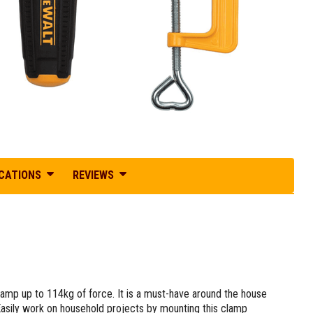
ICATIONS
REVIEWS
mp up to 114kg of force. It is a must-have around the house
 Easily work on household projects by mounting this clamp