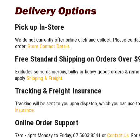
Delivery Options
Pick up In-Store
We do not currently offer online click-and-collect. Please conta
order.
Store Contact Details
.
Free Standard Shipping on Orders Over $
Excludes some dangerous, bulky or heavy goods orders & remote
apply
Shipping & Freight
.
Tracking & Freight Insurance
Tracking will be sent to you upon dispatch, which you can use to
Insurance
.
Online Order Support
7am - 4pm Monday to Friday, 07 5603 8541 or
Contact Us
. For