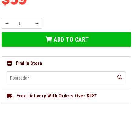
ADD TO CART
Find In Store
Postcode
*
Free Delivery With Orders Over $98*