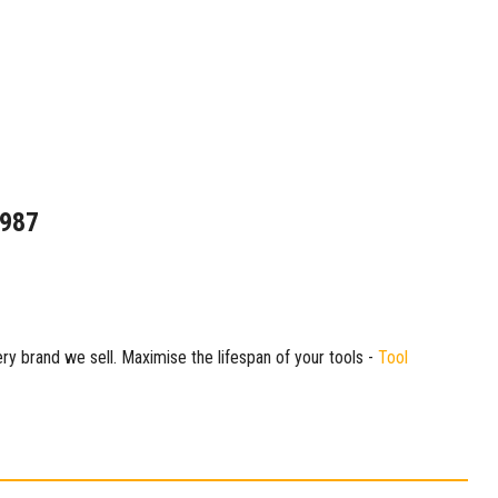
1987
ry brand we sell. Maximise the lifespan of your tools -
Tool