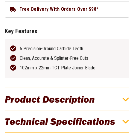
Free Delivery With Orders Over $98*
Key Features
6 Precision-Ground Carbide Teeth
Clean, Accurate & Splinter-Free Cuts
102mm x 22mm TCT Plate Joiner Blade
Product Description
DeWALT AUGER SCOTCH PATTERN 6 X
Technical Specifications
305MM