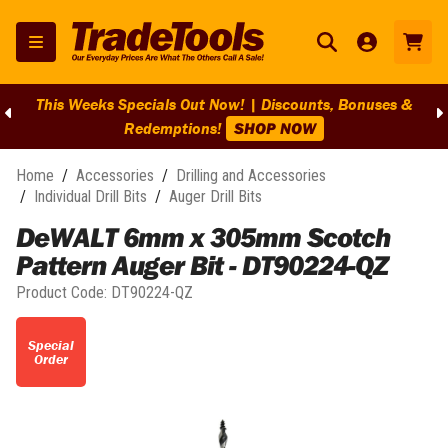
This Weeks Specials Out Now! | Discounts, Bonuses &
Redemptions!
SHOP NOW
Home
/
Accessories
/
Drilling and Accessories
/
Individual Drill Bits
/
Auger Drill Bits
DeWALT 6mm x 305mm Scotch
Pattern Auger Bit - DT90224-QZ
Product Code:
DT90224-QZ
Special
Order