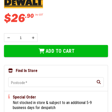
$
26
.
90
Inc GST
ADD TO CART
Find In Store
Postcode
*
Special Order
Not stocked in store & subject to an additional 5-9
business days for despatch