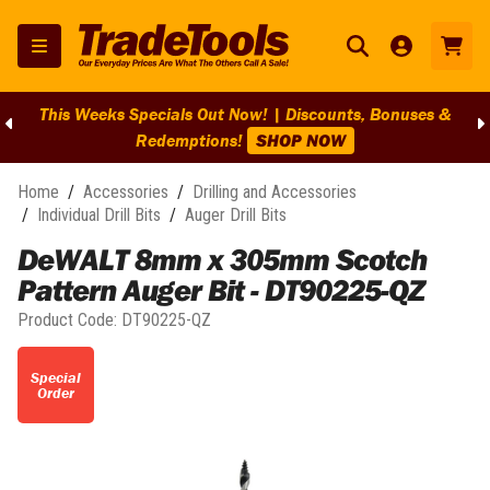
This Weeks Specials Out Now! | Discounts, Bonuses &
Redemptions!
SHOP NOW
Home
/
Accessories
/
Drilling and Accessories
/
Individual Drill Bits
/
Auger Drill Bits
DeWALT 8mm x 305mm Scotch
Pattern Auger Bit - DT90225-QZ
Product Code:
DT90225-QZ
Special
Order