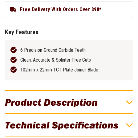
Free Delivery With Orders Over $98*
Key Features
6 Precision-Ground Carbide Teeth
Clean, Accurate & Splinter-Free Cuts
102mm x 22mm TCT Plate Joiner Blade
Product Description
DeWALT AUGER SCOTCH PATTERN 8 X
Technical Specifications
305MM