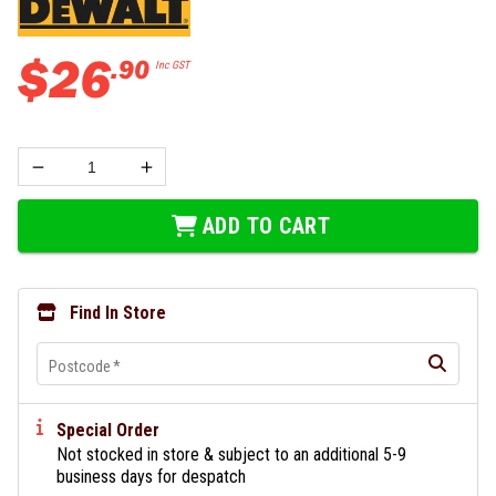
$
26
.
90
Inc GST
ADD TO CART
Find In Store
Postcode
*
Special Order
Not stocked in store & subject to an additional 5-9
business days for despatch