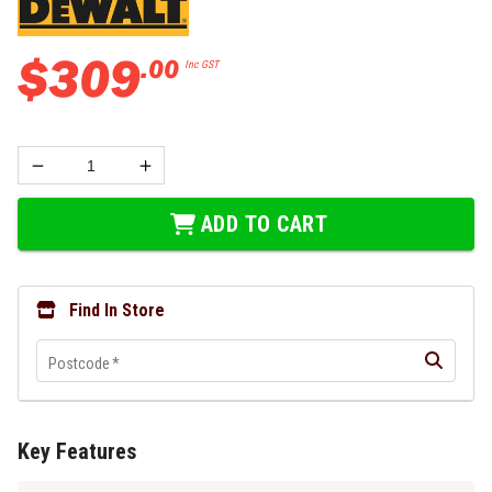
$
309
.
00
Inc GST
ADD TO CART
Find In Store
Postcode
*
Key Features