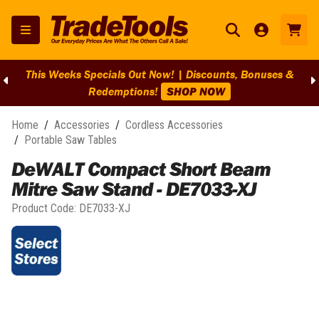
This Weeks Specials Out Now! | Discounts, Bonuses &
Redemptions!
SHOP NOW
Home
/
Accessories
/
Cordless Accessories
/
Portable Saw Tables
DeWALT Compact Short Beam
Mitre Saw Stand - DE7033-XJ
Product Code:
DE7033-XJ