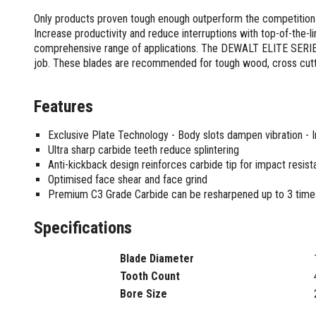
Screwdrivers and Sets
Shelf For Tool Boxes
Other Petrol Equipment
Level Sets
Biscuit Joiners
Only products proven tough enough outperform the competition
Stubby Screwdrivers
Tool Box Drawers
Levels
Chain Mortiser
Concrete Vibrators
Increase productivity and reduce interruptions with top-of-the-l
Torx Screwdrivers
Under Tray Tool Box
comprehensive range of applications. The DEWALT ELITE SERIES l
Line Levels
Festool Domino
Tamping Rammers
Sockets and Sets
job. These blades are recommended for tough wood, cross cutt
Ute Tool Box
Pocket Levels
Laminate Trimmers
Trowel Machine
Socket Sets
Post Levels
Planers
Aluminium Ute Tool Boxes
Plate Compactors
Sockets and Acc
Squares
Routers and Trimmers
Features
Side Style Ute Tool Boxes
Pole Saws
Spanners and Sets
Torpedo Levels
Thicknesser
Steel Ute Tool Box
Power Trowels
Exclusive Plate Technology - Body slots dampen vibration - 
Spanner Sets
Ute Under Trays
Pipe Flaring Tools
Pressure Washers
Ultra sharp carbide teeth reduce splintering
Spanners and Acc
Planing and Chisel Tools
Workshop Storage
Electric Pressure Washers
Anti-kickback design reinforces carbide tip for impact resis
Squeegees
Brick Bolsters
Optimised face shear and face grind
Petrol Pressure Washers
Retrofit Tuff Box Strut Kits
Striking Tools
Premium C3 Grade Carbide can be resharpened up to 3 time
Butt Chisels
Pressure Washer Accessories
Roller Tool Cabinets
Cold Chisels and Sets
Chisel Sets
Tool Chests
Water Pumps
Specifications
Hammers and Mallets
Chisels
Work Benches
Firefighting Pumps
Punches and Sets
Flat Chisels
Submersible Pumps
Blade Diameter
Floor Chisels
Strippers and Crimpers
Water Pump Hose Kit
Tooth Count
Hand Planes
Cable Crimpers
Water Transfer Pumps
Bore Size
Pointed Chisels
Crimpers