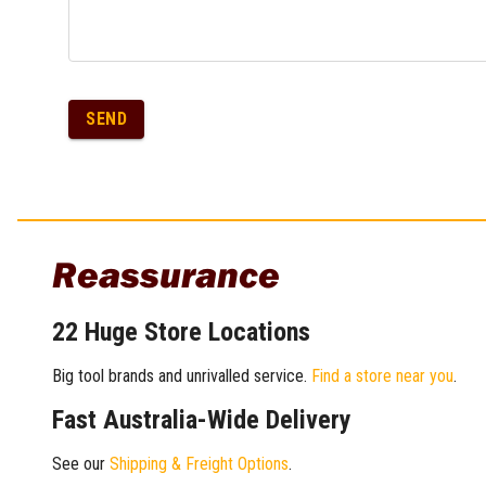
SEND
Reassurance
22 Huge Store Locations
Big tool brands and unrivalled service.
Find a store near you
.
Fast Australia-Wide Delivery
See our
Shipping & Freight Options
.