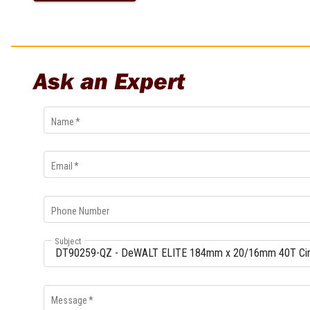
Multi-Grips
Plier Sets
Twisting Pliers
Ask an Expert
Name
*
Email
*
Phone Number
Subject
Message
*