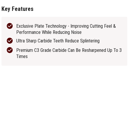
Key Features
Exclusive Plate Technology - Improving Cutting Feel &
Performance While Reducing Noise
Ultra Sharp Carbide Teeth Reduce Splintering
Premium C3 Grade Carbide Can Be Resharpened Up To 3
Times