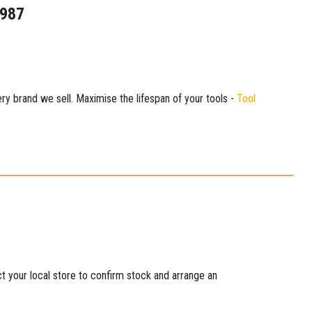
1987
ry brand we sell. Maximise the lifespan of your tools -
Tool
ct your local store to confirm stock and arrange an