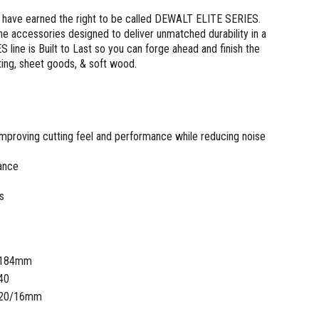
 have earned the right to be called DEWALT ELITE SERIES.
ine accessories designed to deliver unmatched durability in a
ine is Built to Last so you can forge ahead and finish the
ing, sheet goods, & soft wood.
Improving cutting feel and performance while reducing noise
tance
s
184mm
40
20/16mm