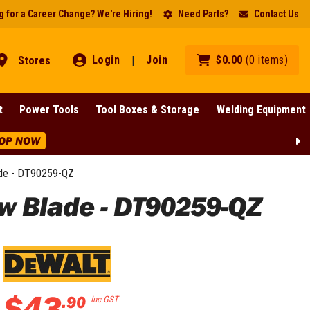
 for a Career Change? We're Hiring!
Need Parts?
Contact Us
Login
Join
$
0
.
00
(
0
items
)
Stores
|
t
Power Tools
Tool Boxes & Storage
Welding Equipment
 Selected Lines!
SHOP NOW
de - DT90259-QZ
w Blade - DT90259-QZ
$
43
.
90
Inc GST