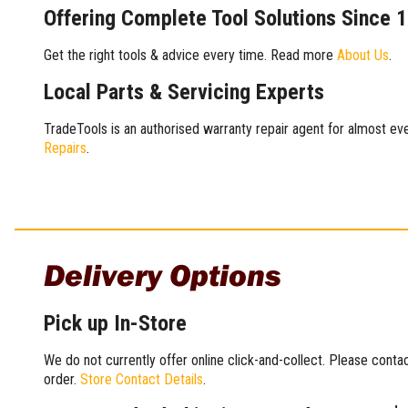
Offering Complete Tool Solutions Since 
Get the right tools & advice every time. Read more
About Us
.
Local Parts & Servicing Experts
TradeTools is an authorised warranty repair agent for almost eve
Repairs
.
Delivery Options
Pick up In-Store
We do not currently offer online click-and-collect. Please conta
order.
Store Contact Details
.