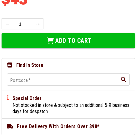
ADD TO CART
Find In Store
Postcode
*
Special Order
Not stocked in store & subject to an additional 5-9 business
days for despatch
Free Delivery With Orders Over $98*