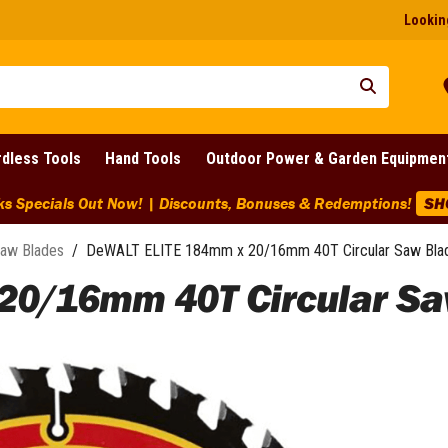
Looking
dless Tools
Hand Tools
Outdoor Power & Garden Equipmen
arance Discounts Across BIG Brands! | End Of Line Clearance On
aw Blades
/
DeWALT ELITE 184mm x 20/16mm 40T Circular Saw Bla
20/16mm 40T Circular Sa