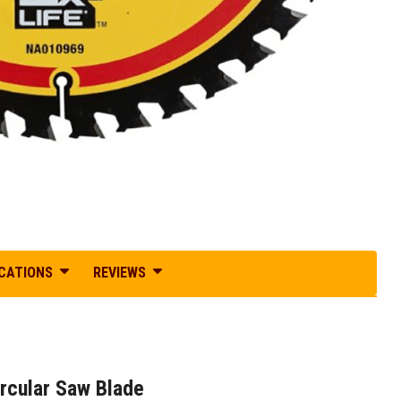
ICATIONS
REVIEWS
cular Saw Blade