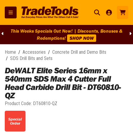
This Weeks Specials Out Now! | Discounts, Bonuses &
Redemptions!
SHOP NOW
Home
/
Accessories
/
Concrete Drill and Demo Bits
/
SDS Drill Bits and Sets
DeWALT Elite Series 16mm x
540mm SDS Max 4 Cutter Full
Head Carbide Drill Bit - DT60810-
QZ
Product Code:
DT60810-QZ
Special
Order