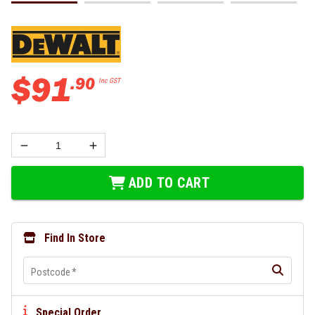
$
91
.
90
Inc GST
ADD TO CART
Find In Store
Postcode
*
Special Order