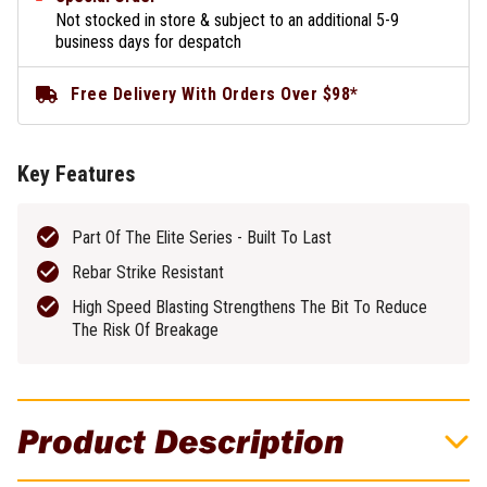
Not stocked in store & subject to an additional 5-9
business days for despatch
Free Delivery With Orders Over $98*
Key Features
Part Of The Elite Series - Built To Last
Rebar Strike Resistant
High Speed Blasting Strengthens The Bit To Reduce
The Risk Of Breakage
Product Description