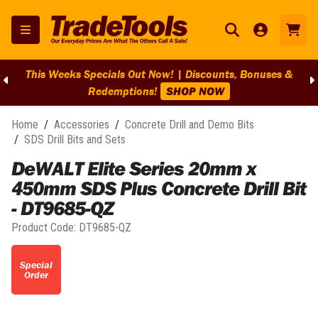
This Weeks Specials Out Now! | Discounts, Bonuses &
Redemptions!
SHOP NOW
Home
/
Accessories
/
Concrete Drill and Demo Bits
/
SDS Drill Bits and Sets
DeWALT Elite Series 20mm x
450mm SDS Plus Concrete Drill Bit
- DT9685-QZ
Product Code:
DT9685-QZ
Special
Order