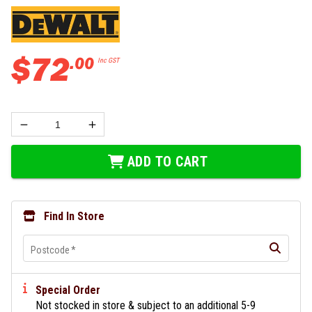
$
72
.
00
Inc GST
ADD TO CART
Find In Store
Postcode
*
Special Order
Not stocked in store & subject to an additional 5-9