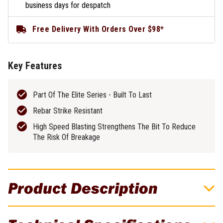
business days for despatch
Free Delivery With Orders Over $98*
Key Features
Part Of The Elite Series - Built To Last
Rebar Strike Resistant
High Speed Blasting Strengthens The Bit To Reduce
The Risk Of Breakage
Product Description
Part Of The Elite Series. Built To Last.