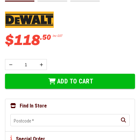
$
118
.
50
Inc GST
ADD TO CART
Find In Store
Postcode
*
Special Order