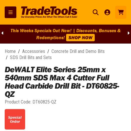
This Weeks Specials Out Now! | Discounts, Bonuses &
Redemptions!
SHOP NOW
Home
/
Accessories
/
Concrete Drill and Demo Bits
/
SDS Drill Bits and Sets
DeWALT Elite Series 25mm x
540mm SDS Max 4 Cutter Full
Head Carbide Drill Bit - DT60825-
QZ
Product Code:
DT60825-QZ
Special
Order