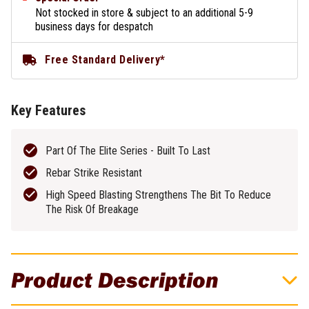
Not stocked in store & subject to an additional 5-9
business days for despatch
Free Standard Delivery*
Key Features
Part Of The Elite Series - Built To Last
Rebar Strike Resistant
High Speed Blasting Strengthens The Bit To Reduce
The Risk Of Breakage
Product Description