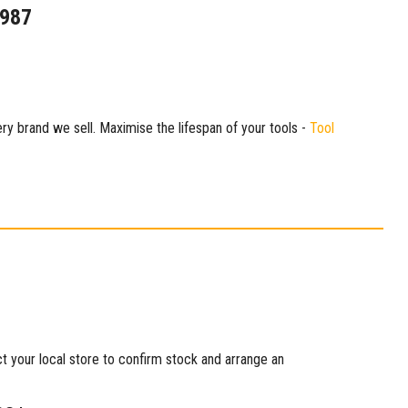
1987
ry brand we sell. Maximise the lifespan of your tools -
Tool
ct your local store to confirm stock and arrange an