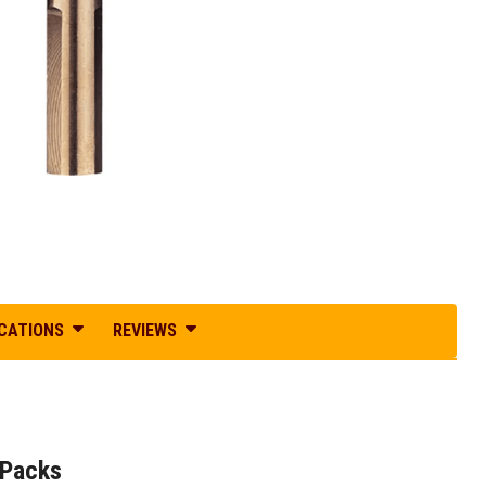
ICATIONS
REVIEWS
 Packs