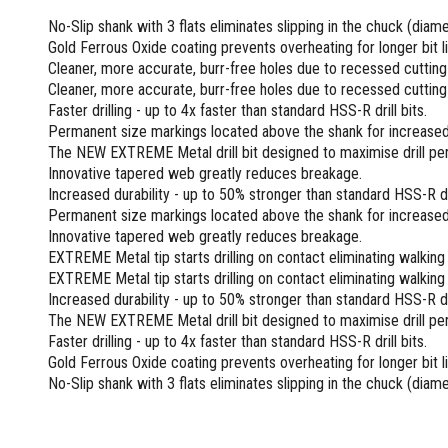
Screwdrivers and Sets
Shelf For Tool Boxes
Other Petrol Equipment
Level Sets
Biscuit Joiners
No-Slip shank with 3 flats eliminates slipping in the chuck (dia
Stubby Screwdrivers
Tool Box Drawers
Levels
Chain Mortiser
Concrete Vibrators
Gold Ferrous Oxide coating prevents overheating for longer bit li
Torx Screwdrivers
Under Tray Tool Box
Cleaner, more accurate, burr-free holes due to recessed cutting
Line Levels
Festool Domino
Tamping Rammers
Sockets and Sets
Cleaner, more accurate, burr-free holes due to recessed cutting
Ute Tool Box
Pocket Levels
Laminate Trimmers
Trowel Machine
Socket Sets
Faster drilling - up to 4x faster than standard HSS-R drill bits.
Post Levels
Planers
Aluminium Ute Tool Boxes
Plate Compactors
Permanent size markings located above the shank for increased v
Sockets and Acc
Squares
Routers and Trimmers
Side Style Ute Tool Boxes
Pole Saws
The NEW EXTREME Metal drill bit designed to maximise drill pe
Spanners and Sets
Torpedo Levels
Thicknesser
Steel Ute Tool Box
Innovative tapered web greatly reduces breakage.
Power Trowels
Spanner Sets
Increased durability - up to 50% stronger than standard HSS-R dri
Ute Under Trays
Pipe Flaring Tools
Pressure Washers
Permanent size markings located above the shank for increased 
Spanners and Acc
Planing and Chisel Tools
Workshop Storage
Electric Pressure Washers
Innovative tapered web greatly reduces breakage.
Squeegees
Brick Bolsters
Petrol Pressure Washers
Retrofit Tuff Box Strut Kits
EXTREME Metal tip starts drilling on contact eliminating walkin
Striking Tools
EXTREME Metal tip starts drilling on contact eliminating walkin
Butt Chisels
Pressure Washer Accessories
Roller Tool Cabinets
Increased durability - up to 50% stronger than standard HSS-R dri
Cold Chisels and Sets
Chisel Sets
Tool Chests
Water Pumps
The NEW EXTREME Metal drill bit designed to maximise drill pe
Hammers and Mallets
Chisels
Work Benches
Firefighting Pumps
Faster drilling - up to 4x faster than standard HSS-R drill bits.
Punches and Sets
Flat Chisels
Gold Ferrous Oxide coating prevents overheating for longer bit li
Submersible Pumps
Floor Chisels
Strippers and Crimpers
No-Slip shank with 3 flats eliminates slipping in the chuck (dia
Water Pump Hose Kit
Hand Planes
Cable Crimpers
Water Transfer Pumps
Pointed Chisels
Crimpers