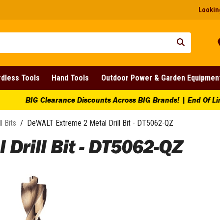
Looking
dless Tools
Hand Tools
Outdoor Power & Garden Equipmen
ounts Across BIG Brands! | End Of Line Clearance On Selected 
ll Bits
/
DeWALT Extreme 2 Metal Drill Bit - DT5062-QZ
Drill Bit - DT5062-QZ