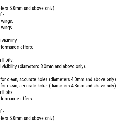
meters 5.0mm and above only).
fe.
 wings.
 wings.
isibility
rformance offers:
ll bits.
visibility (diameters 3.0mm and above only).
g for clean, accurate holes (diameters 4.8mm and above only).
g for clean, accurate holes (diameters 4.8mm and above only).
ll bits.
rformance offers:
fe.
meters 5.0mm and above only).