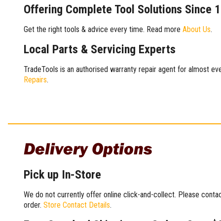
Offering Complete Tool Solutions Since 
Get the right tools & advice every time. Read more
About Us
.
Local Parts & Servicing Experts
TradeTools is an authorised warranty repair agent for almost eve
Repairs
.
Delivery Options
Pick up In-Store
We do not currently offer online click-and-collect. Please conta
order.
Store Contact Details
.