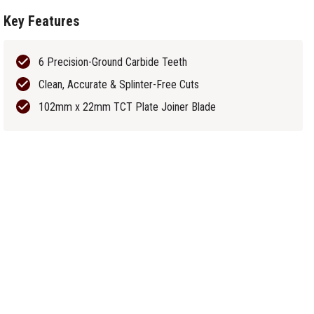
Key Features
6 Precision-Ground Carbide Teeth
Clean, Accurate & Splinter-Free Cuts
102mm x 22mm TCT Plate Joiner Blade