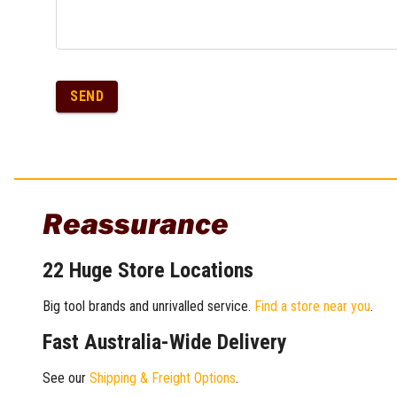
SEND
Reassurance
22 Huge Store Locations
Big tool brands and unrivalled service.
Find a store near you
.
Fast Australia-Wide Delivery
See our
Shipping & Freight Options
.