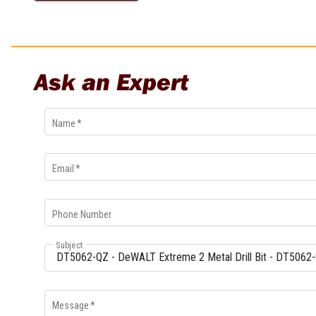
Multi-Grips
Plier Sets
Twisting Pliers
Ask an Expert
Name
*
Email
*
Phone Number
Subject
Message
*