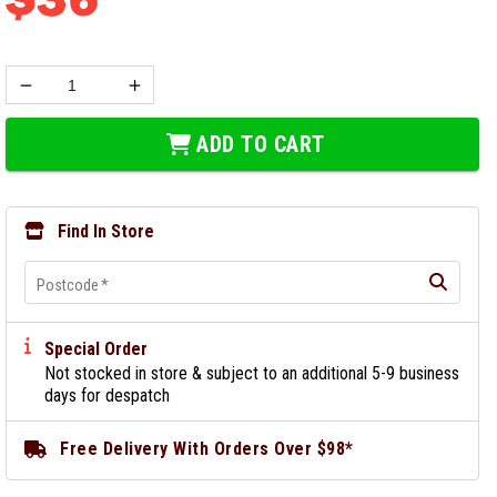
ADD TO CART
Find In Store
Postcode
*
Special Order
Not stocked in store & subject to an additional 5-9 business
days for despatch
Free Delivery With Orders Over $98*