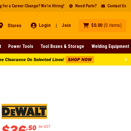
 for a Career Change? We're Hiring!
Need Parts?
Contact Us
Login
Join
$
0
.
00
(
0
items
)
Stores
|
t
Power Tools
Tool Boxes & Storage
Welding Equipment
Lines!
SHOP NOW
$
36
.
50
Inc GST