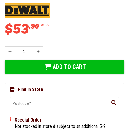
$
53
.
90
Inc GST
ADD TO CART
Find In Store
Postcode
*
Special Order
Not stocked in store & subject to an additional 5-9