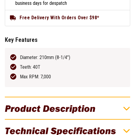
business days for despatch
Free Delivery With Orders Over $98*
Key Features
Diameter: 210mm (8-1/4")
Teeth: 40T
Max RPM: 7,000
Product Description
DeWALT Extreme 210mm 40T Circular Saw
Technical Specifications
Blade - DT20433-QZ