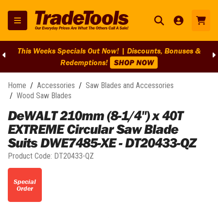
This Weeks Specials Out Now! | Discounts, Bonuses &
Redemptions!
SHOP NOW
Home
/
Accessories
/
Saw Blades and Accessories
/
Wood Saw Blades
DeWALT 210mm (8-1/4") x 40T
EXTREME Circular Saw Blade
Suits DWE7485-XE - DT20433-QZ
Product Code:
DT20433-QZ
Special
Order