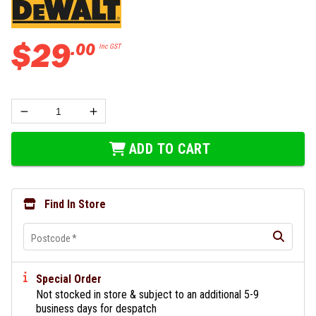
$
29
.
00
Inc GST
ADD TO CART
Find In Store
Postcode
*
Special Order
Not stocked in store & subject to an additional 5-9
business days for despatch