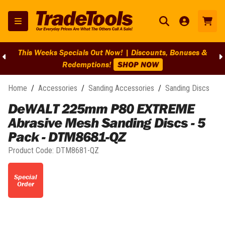
This Weeks Specials Out Now! | Discounts, Bonuses &
Redemptions!
SHOP NOW
Home
/
Accessories
/
Sanding Accessories
/
Sanding Discs
DeWALT 225mm P80 EXTREME
Abrasive Mesh Sanding Discs - 5
Pack - DTM8681-QZ
Product Code:
DTM8681-QZ
Special
Order