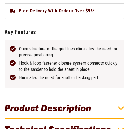
Free Delivery With Orders Over $98*
Key Features
Open structure of the grid lines eliminates the need for
precise positioning
Hook & loop fastener closure system connects quickly
to the sander to hold the sheet in place
Eliminates the need for another backing pad
Product Description
DeWALT Extreme 80 Grit 225mm ROS