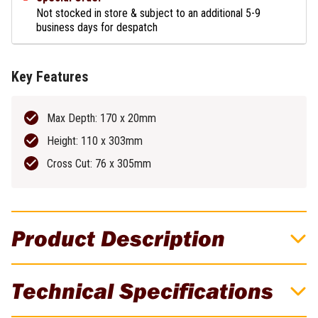
Not stocked in store & subject to an additional 5-9
business days for despatch
Key Features
Max Depth: 170 x 20mm
Height: 110 x 303mm
Cross Cut: 76 x 305mm
Product Description
Up To 200 Cuts Per Charge – 100 x 50mm
Technical Specifications
Timber!