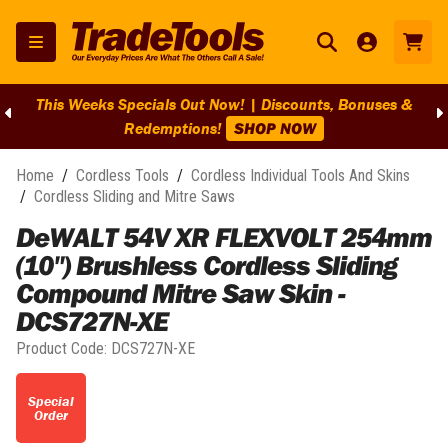
This Weeks Specials Out Now! | Discounts, Bonuses &
Redemptions!
SHOP NOW
Home
/
Cordless Tools
/
Cordless Individual Tools And Skins
/
Cordless Sliding and Mitre Saws
DeWALT 54V XR FLEXVOLT 254mm
(10") Brushless Cordless Sliding
Compound Mitre Saw Skin -
DCS727N-XE
Product Code:
DCS727N-XE
Special
Order