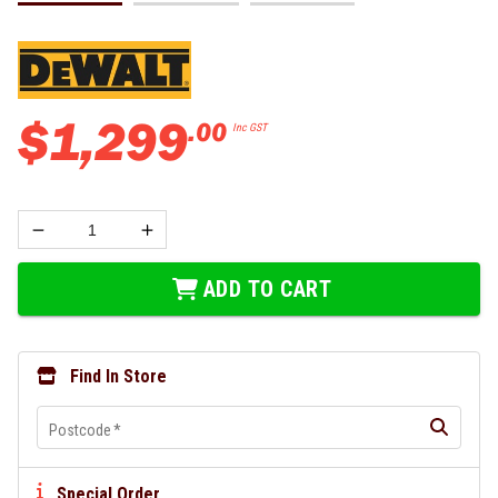
$
1
,
299
.
00
Inc GST
ADD TO CART
Find In Store
Postcode
*
Special Order