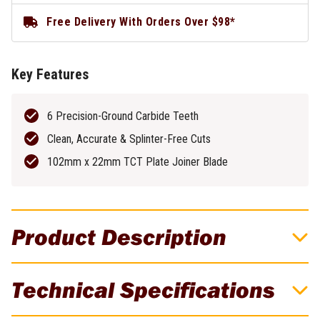
Free Delivery With Orders Over $98*
Key Features
6 Precision-Ground Carbide Teeth
Clean, Accurate & Splinter-Free Cuts
102mm x 22mm TCT Plate Joiner Blade
Product Description
DeWALT HCS Jigsaw Blade For Fast Curved
Technical Specifications
Cuts