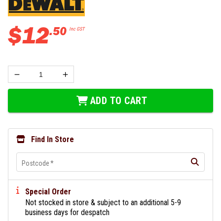
$
12
.
50
Inc GST
ADD TO CART
Find In Store
Postcode
*
Special Order
Not stocked in store & subject to an additional 5-9
business days for despatch