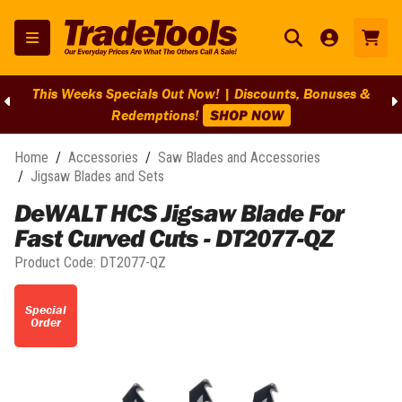
This Weeks Specials Out Now! | Discounts, Bonuses &
Redemptions!
SHOP NOW
Home
/
Accessories
/
Saw Blades and Accessories
/
Jigsaw Blades and Sets
DeWALT HCS Jigsaw Blade For
Fast Curved Cuts - DT2077-QZ
Product Code:
DT2077-QZ
Special
Order