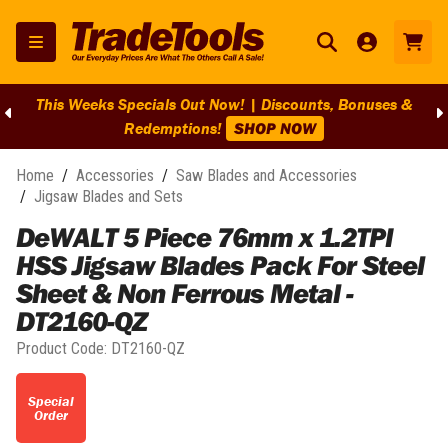
This Weeks Specials Out Now! | Discounts, Bonuses &
Redemptions!
SHOP NOW
Home
/
Accessories
/
Saw Blades and Accessories
/
Jigsaw Blades and Sets
DeWALT 5 Piece 76mm x 1.2TPI
HSS Jigsaw Blades Pack For Steel
Sheet & Non Ferrous Metal -
DT2160-QZ
Product Code:
DT2160-QZ
Special
Order