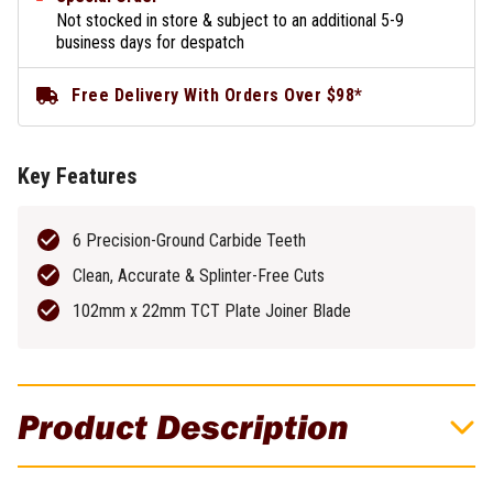
Not stocked in store & subject to an additional 5-9
business days for despatch
Free Delivery With Orders Over $98*
Key Features
6 Precision-Ground Carbide Teeth
Clean, Accurate & Splinter-Free Cuts
102mm x 22mm TCT Plate Joiner Blade
Product Description
DeWALT HSS Jigsaw Blade For Steel Sheet