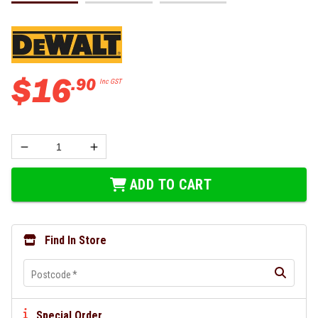
$
16
.
90
Inc GST
ADD TO CART
Find In Store
Postcode
*
Special Order