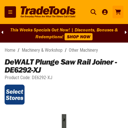
This Weeks Specials Out Now! | Discounts, Bonuses &
Redemptions!
SHOP NOW
Home
/
Machinery & Workshop
/
Other Machinery
DeWALT Plunge Saw Rail Joiner -
DE6292-XJ
Product Code:
DE6292-XJ