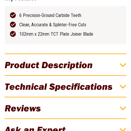
6 Precision-Ground Carbide Teeth
Clean, Accurate & Splinter-Free Cuts
102mm x 22mm TCT Plate Joiner Blade
Product Description
DeWALT Jointing Bar for Guide Rails
Technical Specifications
DE6292-XJ
Connect Guide Rails to extend length
Brand
DeWALT
Reviews
Weight
0.175kg
There are currently no reviews for this product. Be the first to
Ask an Expert
review!