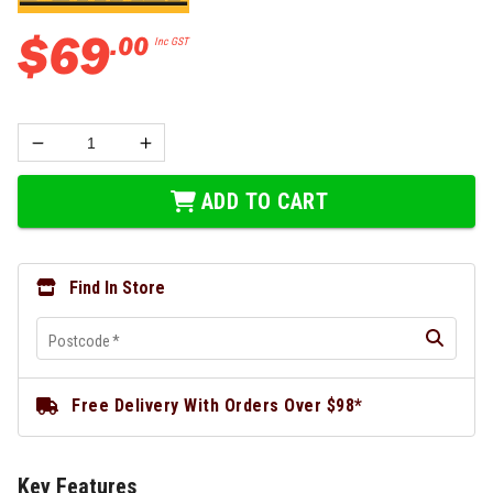
$
69
.
00
Inc GST
ADD TO CART
Find In Store
Postcode
*
Free Delivery With Orders Over $98*
Key Features