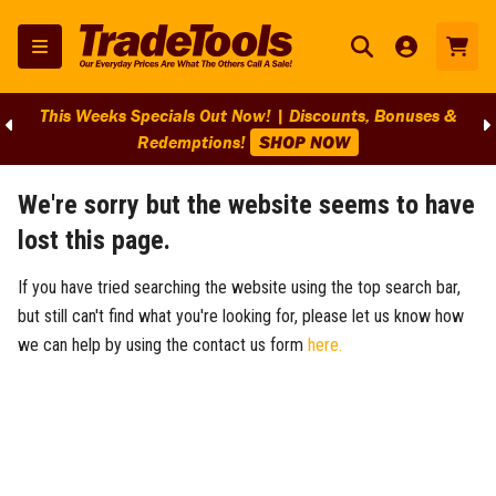
This Weeks Specials Out Now! | Discounts, Bonuses &
Redemptions!
SHOP NOW
We're sorry but the website seems to have
lost this page.
If you have tried searching the website using the top search bar,
but still can't find what you're looking for, please let us know how
we can help by using the contact us form
here.