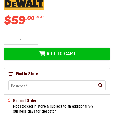
$
59
.
00
Inc GST
ADD TO CART
Find In Store
Postcode
*
Special Order
Not stocked in store & subject to an additional 5-9
business days for despatch