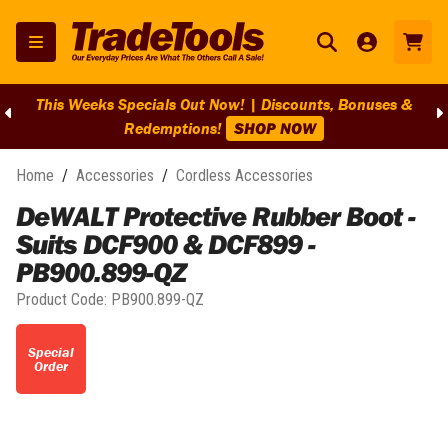
This Weeks Specials Out Now! | Discounts, Bonuses &
Redemptions!
SHOP NOW
Home
/
Accessories
/
Cordless Accessories
DeWALT Protective Rubber Boot -
Suits DCF900 & DCF899 -
PB900.899-QZ
Product Code:
PB900.899-QZ
Special
Order