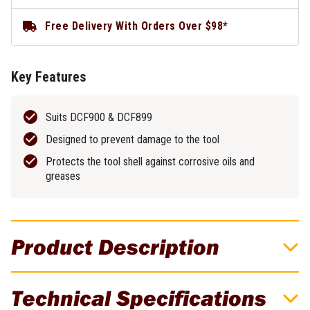
Free Delivery With Orders Over $98*
Key Features
Suits DCF900 & DCF899
Designed to prevent damage to the tool
Protects the tool shell against corrosive oils and
greases
Product Description
DeWALT Protective Rubber Boot - Suits
Technical Specifications
DCF900 & DCF899