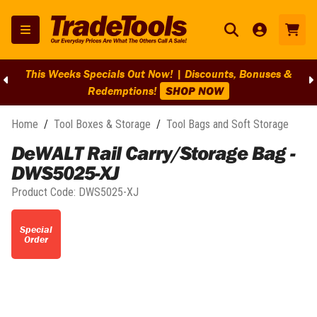
This Weeks Specials Out Now! | Discounts, Bonuses &
Redemptions!
SHOP NOW
Home
/
Tool Boxes & Storage
/
Tool Bags and Soft Storage
DeWALT Rail Carry/Storage Bag -
DWS5025-XJ
Product Code:
DWS5025-XJ
Special
Order