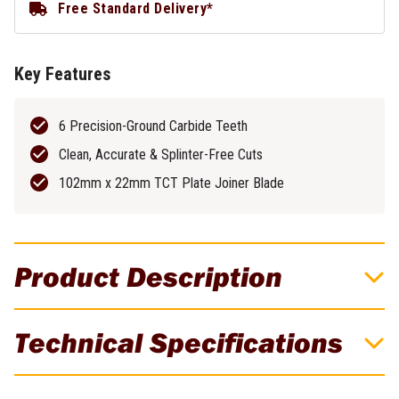
Free Standard Delivery*
Key Features
6 Precision-Ground Carbide Teeth
Clean, Accurate & Splinter-Free Cuts
102mm x 22mm TCT Plate Joiner Blade
Product Description
DeWALT Guide Rail Bag DWS5025-XJ
Technical Specifications
For use with guide rails
Brand
DeWALT