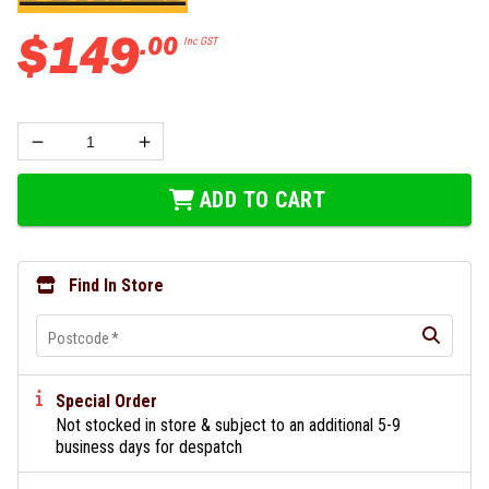
$
149
.
00
Inc GST
ADD TO CART
Find In Store
Postcode
*
Special Order
Not stocked in store & subject to an additional 5-9
business days for despatch