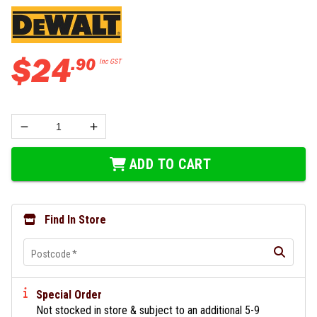
$
24
.
90
Inc GST
ADD TO CART
Find In Store
Postcode
*
Special Order
Not stocked in store & subject to an additional 5-9