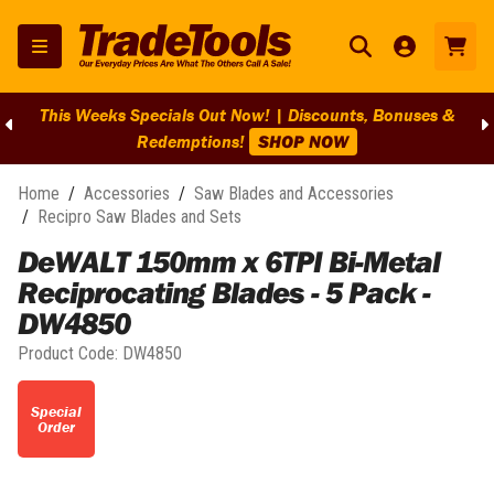
This Weeks Specials Out Now! | Discounts, Bonuses &
Redemptions!
SHOP NOW
Home
/
Accessories
/
Saw Blades and Accessories
/
Recipro Saw Blades and Sets
DeWALT 150mm x 6TPI Bi-Metal
Reciprocating Blades - 5 Pack -
DW4850
Product Code:
DW4850
Special
Order