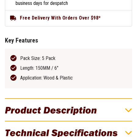
business days for despatch
Free Delivery With Orders Over $98*
Key Features
Pack Size: 5 Pack
Length: 150MM / 6"
Application: Wood & Plastic
Product Description
DeWALT Recip Blade 150MM 6TPI Bi-
Technical Specifications
Metal 5 Pack