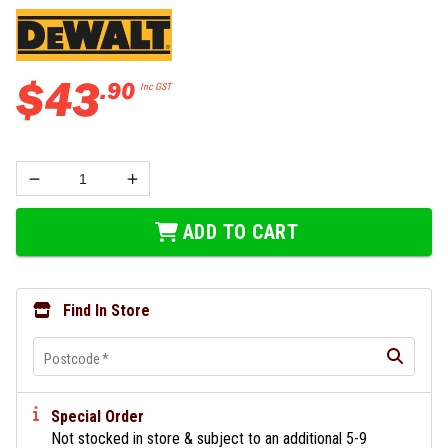
$
43
.
90
Inc GST
ADD TO CART
Find In Store
Postcode
*
Special Order
Not stocked in store & subject to an additional 5-9