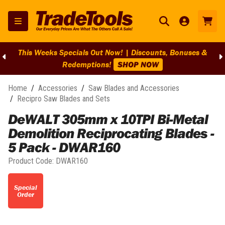
This Weeks Specials Out Now! | Discounts, Bonuses &
Redemptions!
SHOP NOW
Home
/
Accessories
/
Saw Blades and Accessories
/
Recipro Saw Blades and Sets
DeWALT 305mm x 10TPI Bi-Metal
Demolition Reciprocating Blades -
5 Pack - DWAR160
Product Code:
DWAR160
Special
Order