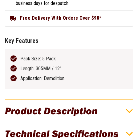
business days for despatch
Free Delivery With Orders Over $98*
Key Features
Pack Size: 5 Pack
Length: 305MM / 12"
Application: Demolition
Product Description
DeWALT Recip Blade 305MM 10TPI Bi-
Technical Specifications
Metal Demo 5 Pack