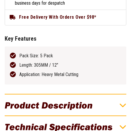
business days for despatch
Free Delivery With Orders Over $98*
Key Features
Pack Size: 5 Pack
Length: 305MM / 12"
Application: Heavy Metal Cutting
Product Description
DeWALT Recip Blade 305MM 18TPI Bi-
Technical Specifications
Metal Heavy Metal 5 Pack