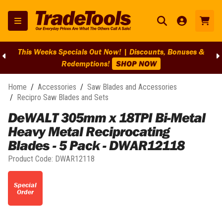
This Weeks Specials Out Now! | Discounts, Bonuses &
Redemptions!
SHOP NOW
Home
/
Accessories
/
Saw Blades and Accessories
/
Recipro Saw Blades and Sets
DeWALT 305mm x 18TPI Bi-Metal
Heavy Metal Reciprocating
Blades - 5 Pack - DWAR12118
Product Code:
DWAR12118
Special
Order