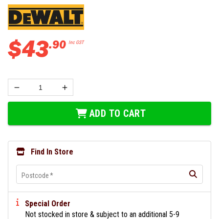
$
43
.
90
Inc GST
ADD TO CART
Find In Store
Postcode
*
Special Order
Not stocked in store & subject to an additional 5-9