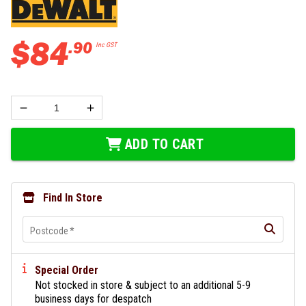
$
84
.
90
Inc GST
ADD TO CART
Find In Store
Postcode
*
Special Order
Not stocked in store & subject to an additional 5-9
business days for despatch