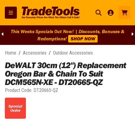
This Weeks Specials Out Now! | Discounts, Bonuses &
Redemptions!
SHOP NOW
Home
/
Accessories
/
Outdoor Accessories
DeWALT 30cm (12") Replacement
Oregon Bar & Chain To Suit
DCM565N-XE - DT20665-QZ
Product Code:
DT20665-QZ
Special
Order