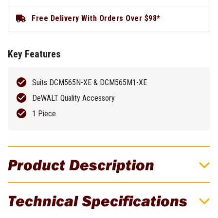
Free Delivery With Orders Over $98*
Key Features
Suits DCM565N-XE & DCM565M1-XE
DeWALT Quality Accessory
1 Piece
Product Description
DeWALT Replacement 30CM Oregon Bar &
Technical Specifications
Chain To Suit DCM565N-XE