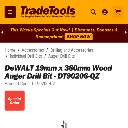
This Weeks Specials Out Now! | Discounts, Bonuses &
Redemptions!
SHOP NOW
Home
/
Accessories
/
Drilling and Accessories
/
Individual Drill Bits
/
Auger Drill Bits
DeWALT 19mm x 380mm Wood
Auger Drill Bit - DT90206-QZ
Product Code:
DT90206-QZ
Special
Order