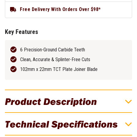
Free Delivery With Orders Over $98*
Key Features
6 Precision-Ground Carbide Teeth
Clean, Accurate & Splinter-Free Cuts
102mm x 22mm TCT Plate Joiner Blade
Product Description
DeWALT WOOD AUGER DRILL BIT 19MM X
Technical Specifications
380MM