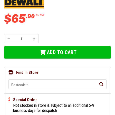
$
65
.
90
Inc GST
ADD TO CART
Find In Store
Postcode
*
Special Order
Not stocked in store & subject to an additional 5-9
business days for despatch