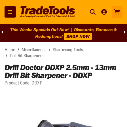
This Weeks Specials Out Now! | Discounts, Bonuses &
Redemptions!
SHOP NOW
Home
/
Miscellaneous
/
Sharpening Tools
/
Drill Bit Sharpeners
Drill Doctor DDXP 2.5mm - 13mm
Drill Bit Sharpener - DDXP
Product Code:
DDXP