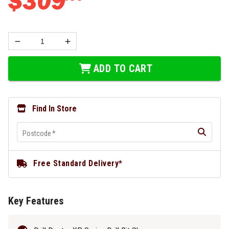
$
309
ADD TO CART
Find In Store
Postcode
*
Free Standard Delivery*
Key Features