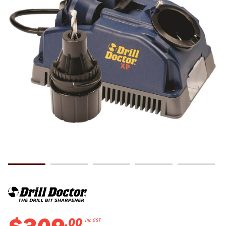
.
00
Inc GST