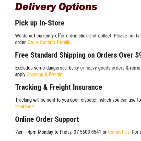
Delivery Options
Pick up In-Store
We do not currently offer online click-and-collect. Please conta
order.
Store Contact Details
.
Free Standard Shipping on Orders Over $
Excludes some dangerous, bulky or heavy goods orders & remote
apply
Shipping & Freight
.
Tracking & Freight Insurance
Tracking will be sent to you upon dispatch, which you can use to
Insurance
.
Online Order Support
7am - 4pm Monday to Friday, 07 5603 8541 or
Contact Us
. For