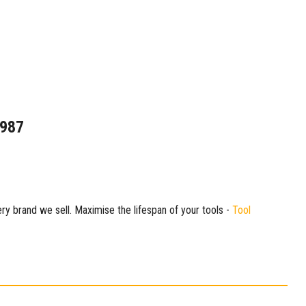
1987
ry brand we sell. Maximise the lifespan of your tools -
Tool