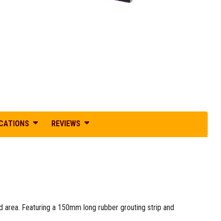
ICATIONS
REVIEWS
d area. Featuring a 150mm long rubber grouting strip and