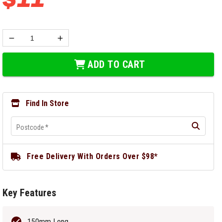
ADD TO CART
Find In Store
Postcode
*
Free Delivery With Orders Over $98*
Key Features
150mm Long