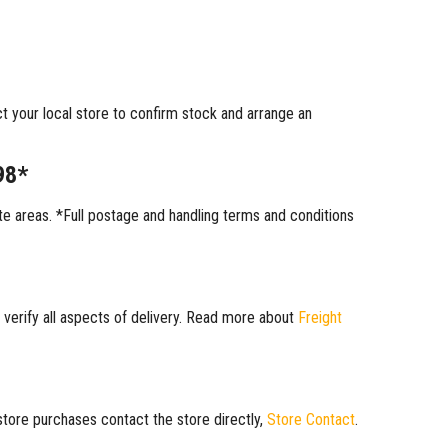
ct your local store to confirm stock and arrange an
98*
 areas. *Full postage and handling terms and conditions
 verify all aspects of delivery. Read more about
Freight
 store purchases contact the store directly,
Store Contact
.