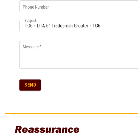
Multi-Grips
Phone Number
Plier Sets
Twisting Pliers
Subject
Message
*
SEND
Reassurance