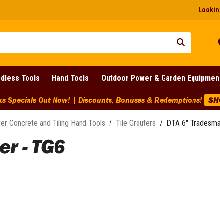
Looking
dless Tools
Hand Tools
Outdoor Power & Garden Equipmen
ks Specials Out Now! | Discounts, Bonuses & Redemptions!
SH
ter Concrete and Tiling Hand Tools
/
Tile Grouters
/
DTA 6" Tradesma
r - TG6