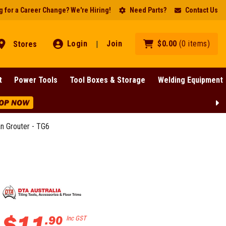
 for a Career Change? We're Hiring!
Need Parts?
Contact Us
Login
Join
$
0
.
00
(
0
items
)
Stores
|
t
Power Tools
Tool Boxes & Storage
Welding Equipment
OP NOW
n Grouter - TG6
$
11
.
90
Inc GST