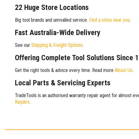
22 Huge Store Locations
Big tool brands and unrivalled service.
Find a store near you
.
Fast Australia-Wide Delivery
See our
Shipping & Freight Options
.
Offering Complete Tool Solutions Since 
Get the right tools & advice every time. Read more
About Us
.
Local Parts & Servicing Experts
TradeTools is an authorised warranty repair agent for almost eve
Repairs
.