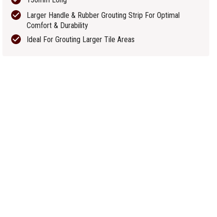
Larger Handle & Rubber Grouting Strip For Optimal
Comfort & Durability
Ideal For Grouting Larger Tile Areas