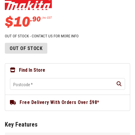
$
10
.
90
Inc GST
OUT OF STOCK - CONTACT US FOR MORE INFO
OUT OF STOCK
Find In Store
Postcode
*
Free Delivery With Orders Over $98*
Key Features