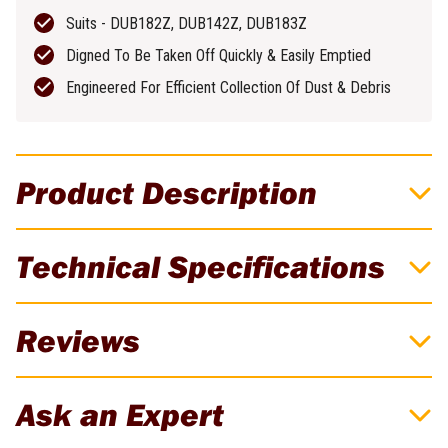
Suits - DUB182Z, DUB142Z, DUB183Z
Digned To Be Taken Off Quickly & Easily Emptied
Engineered For Efficient Collection Of Dust & Debris
Product Description
Convert Your Makita Blower Into A
Technical Specifications
Blower/Vac!
To Suit: DUB182, DUB142, DUB183Z, UB1101, UB1103.
Brand
Makita
Reviews
Weight
0.08kg
Suits - DUB182Z, DUB142Z, DUB183Z
There are currently no reviews for this product. Be the first to
Designed To Be Taken Off Quickly & Easily Emptied
Ask an Expert
review!
Engineered For Efficient Collection Of Dust & Debris