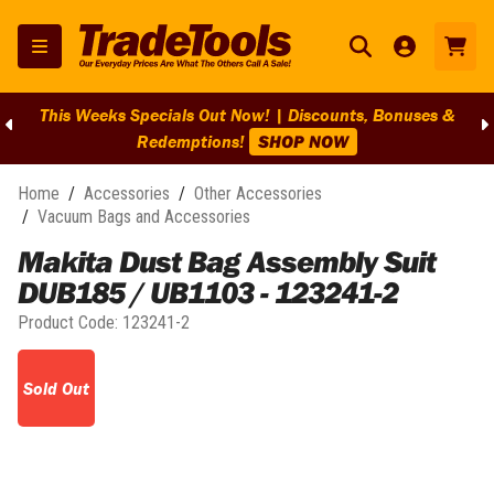
This Weeks Specials Out Now! | Discounts, Bonuses &
Redemptions!
SHOP NOW
Home
/
Accessories
/
Other Accessories
/
Vacuum Bags and Accessories
Makita Dust Bag Assembly Suit
DUB185 / UB1103 - 123241-2
Product Code:
123241-2
Sold Out