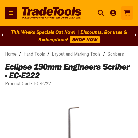
This Weeks Specials Out Now! | Discounts, Bonuses &
Redemptions!
SHOP NOW
Home
/
Hand Tools
/
Layout and Marking Tools
/
Scribers
Eclipse 190mm Engineers Scriber
- EC-E222
Product Code:
EC-E222