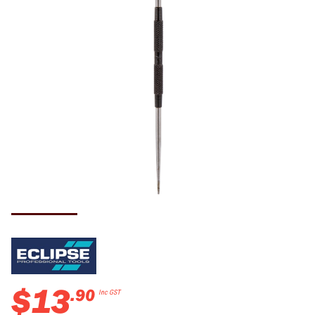
$
13
.
90
Inc GST