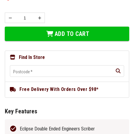
ADD TO CART
Find In Store
Postcode
*
Free Delivery With Orders Over $98*
Key Features
Eclipse Double Ended Engineers Scriber