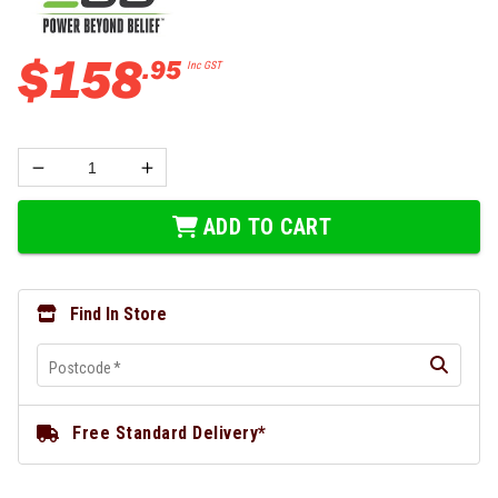
$
158
.
95
Inc GST
ADD TO CART
Find In Store
Postcode
*
Free Standard Delivery*