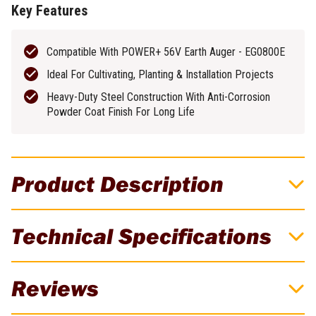
Key Features
Compatible With POWER+ 56V Earth Auger - EG0800E
Ideal For Cultivating, Planting & Installation Projects
Heavy-Duty Steel Construction With Anti-Corrosion
Powder Coat Finish For Long Life
Product Description
EGO 150mm (6") Earth Auger Bit
Technical Specifications
The EGO POWER+ 150mm (6”) Earth Auger Bit is designed for use
with the EGO POWER+ 56V Earth Auger (EG0800E) and ideal for
Brand
EGO
boring holes needed for light cultivating, planting, and installation
Reviews
projects. The 150mm auger bit features a 22mm connection for
Weight
4.4kg
quick and easy bit changes. The bit’s heavy-duty steel