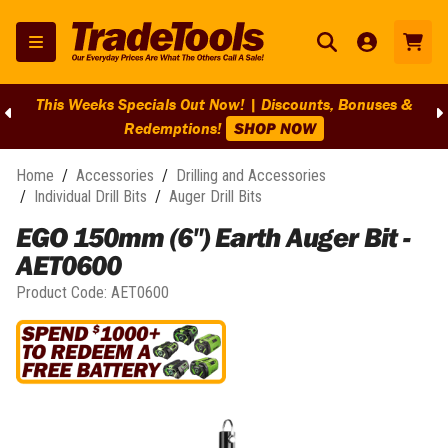
This Weeks Specials Out Now! | Discounts, Bonuses &
Redemptions!
SHOP NOW
Home
/
Accessories
/
Drilling and Accessories
/
Individual Drill Bits
/
Auger Drill Bits
EGO 150mm (6") Earth Auger Bit -
AET0600
Product Code:
AET0600