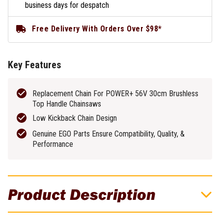
business days for despatch
Free Delivery With Orders Over $98*
Key Features
Replacement Chain For POWER+ 56V 30cm Brushless
Top Handle Chainsaws
Low Kickback Chain Design
Genuine EGO Parts Ensure Compatibility, Quality, &
Performance
Product Description
EGO 30cm (12") Chainsaw Replacement