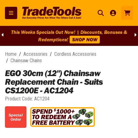
This Weeks Specials Out Now! | Discounts, Bonuses &
Redemptions!
SHOP NOW
Home
/
Accessories
/
Cordless Accessories
/
Chainsaw Chains
EGO 30cm (12") Chainsaw
Replacement Chain - Suits
CS1200E - AC1204
Product Code:
AC1204
Special
Order