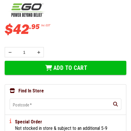
$
42
.
95
Inc GST
ADD TO CART
Find In Store
Postcode
*
Special Order
Not stocked in store & subject to an additional 5-9