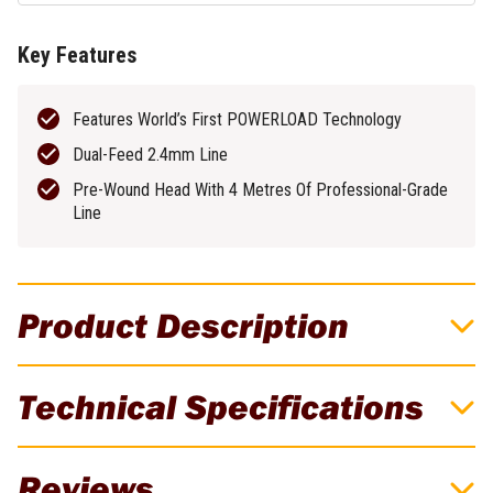
Key Features
Features World’s First POWERLOAD Technology
Dual-Feed 2.4mm Line
Pre-Wound Head With 4 Metres Of Professional-Grade
Line
Product Description
EGO 40cm x 2.4mm Twisted Line
Technical Specifications
PowerLoad Line Trimmer Head - Suits
STA1600
Brand
EGO
Reviews