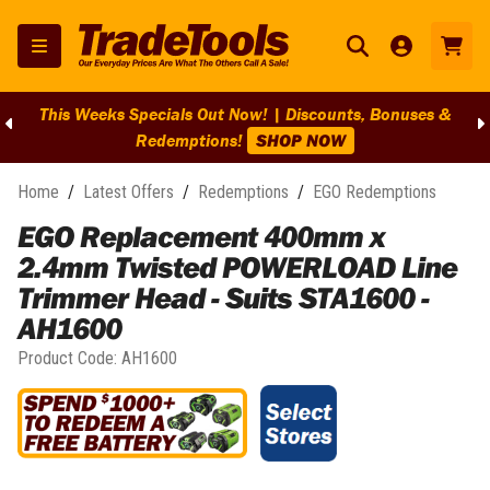
This Weeks Specials Out Now! | Discounts, Bonuses &
Redemptions!
SHOP NOW
Home
/
Latest Offers
/
Redemptions
/
EGO Redemptions
EGO Replacement 400mm x
2.4mm Twisted POWERLOAD Line
Trimmer Head - Suits STA1600 -
AH1600
Product Code:
AH1600