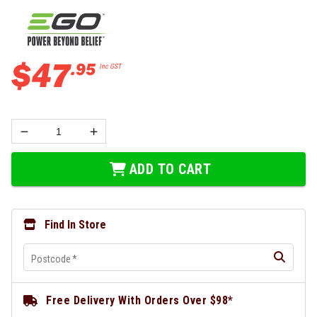
$
47
.
95
Inc GST
ADD TO CART
Find In Store
Postcode
*
Free Delivery With Orders Over $98*