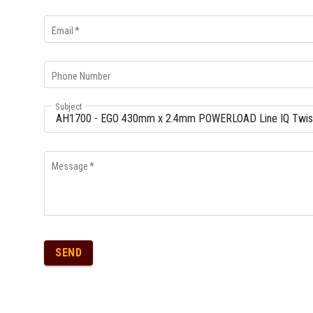
Email
*
Phone Number
Subject
Message
*
SEND