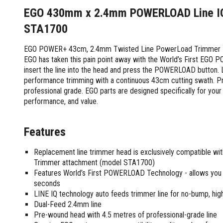
Screwdrivers and Sets
Shelf For Tool Boxes
Other Petrol Equipment
Level Sets
Biscuit Joiners
EGO 430mm x 2.4mm POWERLOAD Line IQ 
Stubby Screwdrivers
Tool Box Drawers
Levels
Chain Mortiser
Concrete Vibrators
Torx Screwdrivers
STA1700
Under Tray Tool Box
Line Levels
Festool Domino
Tamping Rammers
Sockets and Sets
Ute Tool Box
Pocket Levels
Laminate Trimmers
Trowel Machine
EGO POWER+ 43cm, 2.4mm Twisted Line PowerLoad Trimmer Hea
Socket Sets
EGO has taken this pain point away with the World’s First EGO 
Post Levels
Planers
Aluminium Ute Tool Boxes
Plate Compactors
Sockets and Acc
insert the line into the head and press the POWERLOAD button. L
Squares
Routers and Trimmers
Side Style Ute Tool Boxes
Pole Saws
performance trimming with a continuous 43cm cutting swath. Pro
Spanners and Sets
Torpedo Levels
Thicknesser
Steel Ute Tool Box
Power Trowels
professional grade. EGO parts are designed specifically for you
Spanner Sets
Ute Under Trays
Pipe Flaring Tools
Pressure Washers
performance, and value.
Spanners and Acc
Planing and Chisel Tools
Workshop Storage
Electric Pressure Washers
Squeegees
Brick Bolsters
Petrol Pressure Washers
Retrofit Tuff Box Strut Kits
Features
Striking Tools
Butt Chisels
Pressure Washer Accessories
Roller Tool Cabinets
Cold Chisels and Sets
Chisel Sets
Tool Chests
Replacement line trimmer head is exclusively compatible 
Water Pumps
Hammers and Mallets
Trimmer attachment (model STA1700)
Chisels
Work Benches
Firefighting Pumps
Features World’s First POWERLOAD Technology - allows you to
Punches and Sets
Flat Chisels
Submersible Pumps
seconds
Floor Chisels
Strippers and Crimpers
Water Pump Hose Kit
LINE IQ technology auto feeds trimmer line for no-bump, hi
Hand Planes
Cable Crimpers
Dual-Feed 2.4mm line
Water Transfer Pumps
Pointed Chisels
Pre-wound head with 4.5 metres of professional-grade line
Crimpers