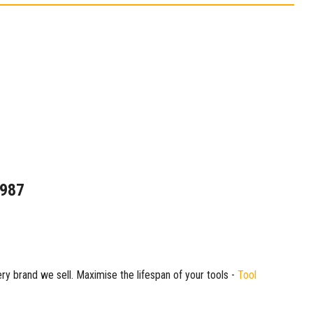
1987
ry brand we sell. Maximise the lifespan of your tools -
Tool