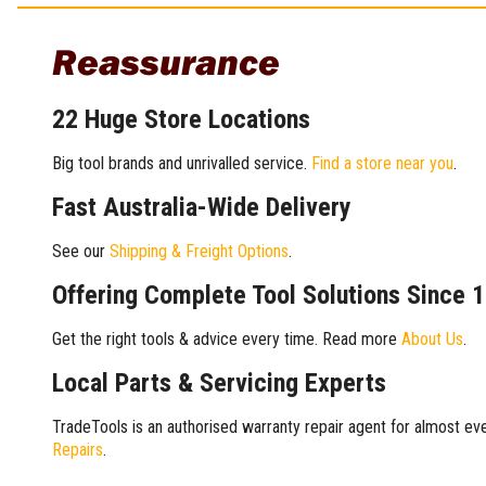
Reassurance
22 Huge Store Locations
Big tool brands and unrivalled service.
Find a store near you
.
Fast Australia-Wide Delivery
See our
Shipping & Freight Options
.
Offering Complete Tool Solutions Since 
Get the right tools & advice every time. Read more
About Us
.
Local Parts & Servicing Experts
TradeTools is an authorised warranty repair agent for almost eve
Repairs
.