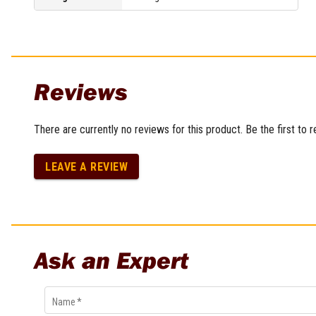
Multi-Grips
Plier Sets
Twisting Pliers
Reviews
There are currently no reviews for this product. Be the first to 
LEAVE A REVIEW
Ask an Expert
Name
*