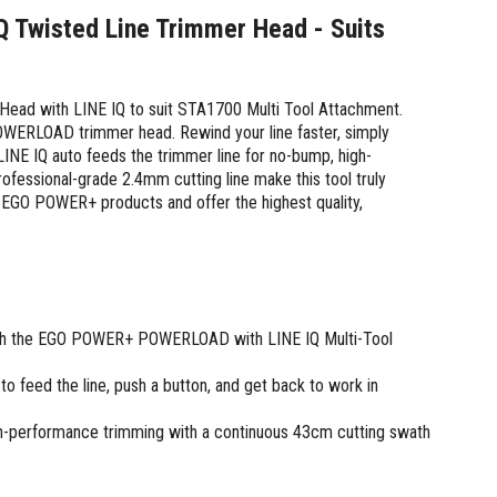
Twisted Line Trimmer Head - Suits
d with LINE IQ to suit STA1700 Multi Tool Attachment.
POWERLOAD trimmer head. Rewind your line faster, simply
INE IQ auto feeds the trimmer line for no-bump, high-
fessional-grade 2.4mm cutting line make this tool truly
r EGO POWER+ products and offer the highest quality,
with the EGO POWER+ POWERLOAD with LINE IQ Multi-Tool
 feed the line, push a button, and get back to work in
gh-performance trimming with a continuous 43cm cutting swath