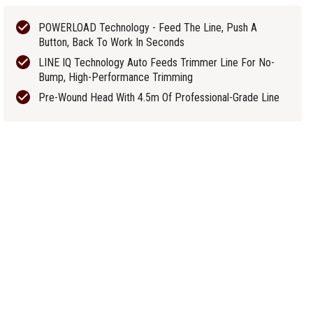
POWERLOAD Technology - Feed The Line, Push A
Button, Back To Work In Seconds
LINE IQ Technology Auto Feeds Trimmer Line For No-
Bump, High-Performance Trimming
Pre-Wound Head With 4.5m Of Professional-Grade Line