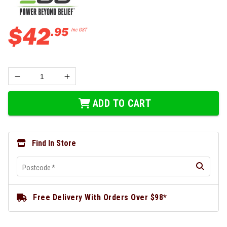
$
42
.
95
Inc GST
ADD TO CART
Find In Store
Postcode
*
Free Delivery With Orders Over $98*