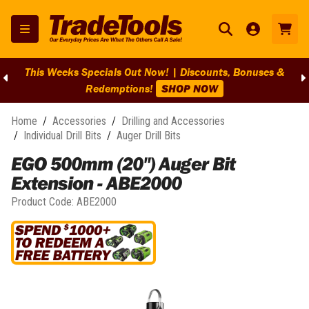
This Weeks Specials Out Now! | Discounts, Bonuses &
Redemptions!
SHOP NOW
Home
/
Accessories
/
Drilling and Accessories
/
Individual Drill Bits
/
Auger Drill Bits
EGO 500mm (20") Auger Bit
Extension - ABE2000
Product Code:
ABE2000