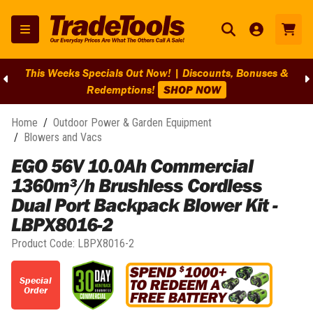
This Weeks Specials Out Now! | Discounts, Bonuses &
Redemptions!
SHOP NOW
Home
/
Outdoor Power & Garden Equipment
/
Blowers and Vacs
EGO 56V 10.0Ah Commercial
1360m³/h Brushless Cordless
Dual Port Backpack Blower Kit -
LBPX8016-2
Product Code:
LBPX8016-2
Special
Order