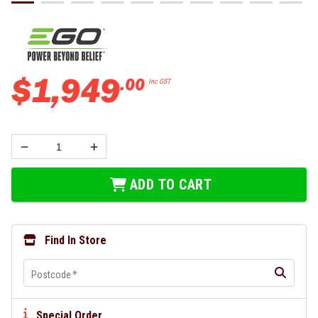
$
1
,
949
.
00
Inc GST
ADD TO CART
Find In Store
Postcode
*
Special Order