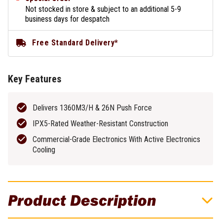
Not stocked in store & subject to an additional 5-9
business days for despatch
Free Standard Delivery*
Key Features
Delivers 1360M3/H & 26N Push Force
IPX5-Rated Weather-Resistant Construction
Commercial-Grade Electronics With Active Electronics
Cooling
Product Description