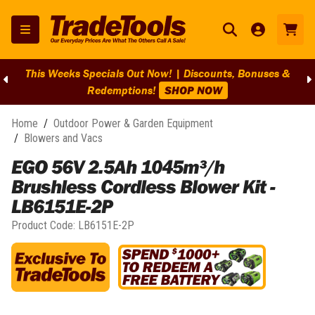
This Weeks Specials Out Now! | Discounts, Bonuses &
Redemptions!
SHOP NOW
Home
/
Outdoor Power & Garden Equipment
/
Blowers and Vacs
EGO 56V 2.5Ah 1045m³/h
Brushless Cordless Blower Kit -
LB6151E-2P
Product Code:
LB6151E-2P