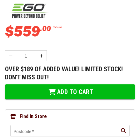
$
559
.
00
Inc GST
OVER $189 OF ADDED VALUE! LIMITED STOCK!
DON'T MISS OUT!
ADD TO CART
Find In Store
Postcode
*