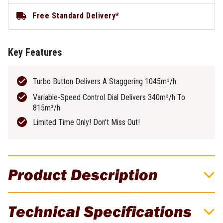
Free Standard Delivery*
Key Features
Turbo Button Delivers A Staggering 1045m³/h
Variable-Speed Control Dial Delivers 340m³/h To
815m³/h
Limited Time Only! Don't Miss Out!
Product Description
EGO 56V 2.5Ah 1045m³/h Brushless
Technical Specifications
Cordless Blower Kit! Limited Time Only,