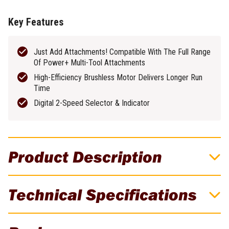
Key Features
Just Add Attachments! Compatible With The Full Range
Of Power+ Multi-Tool Attachments
High-Efficiency Brushless Motor Delivers Longer Run
Time
Digital 2-Speed Selector & Indicator
Product Description
Just Add Attachments! Power Head Is
Technical Specifications
Compatible With The Full Range Of Power+
Multi-Tool Attachments!
Brand
EGO