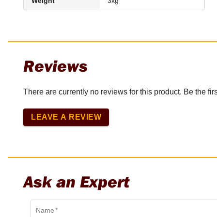
Weight
3kg
Reviews
There are currently no reviews for this product. Be the firs
LEAVE A REVIEW
Ask an Expert
Name
*