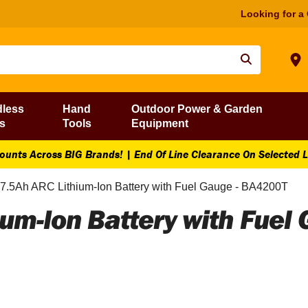
Looking for a
dless
Hand
Outdoor Power & Garden
s
Tools
Equipment
ounts Across BIG Brands! | End Of Line Clearance On Selected 
.5Ah ARC Lithium-Ion Battery with Fuel Gauge - BA4200T
um-Ion Battery with Fuel