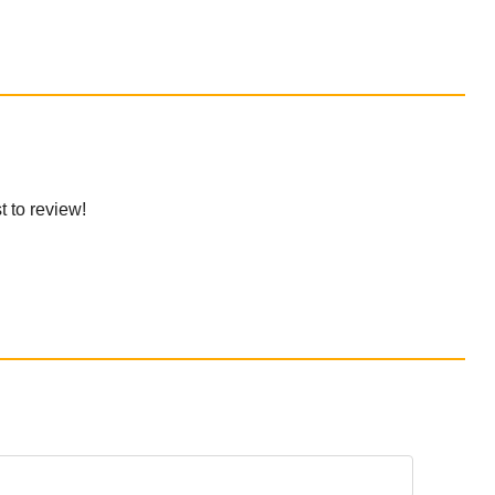
t to review!