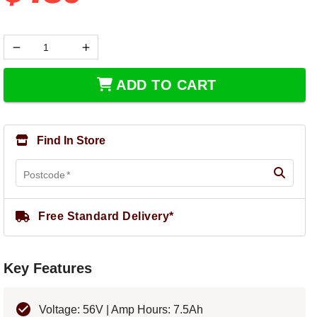
ADD TO CART
Find In Store
Postcode
*
Free Standard Delivery*
Key Features
Voltage: 56V | Amp Hours: 7.5Ah