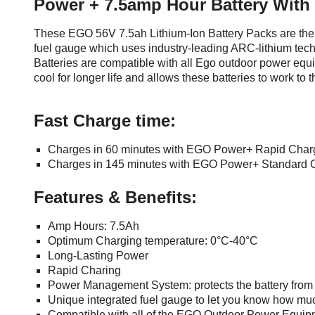
Power + 7.5amp Hour Battery With
Mowers
Cordless Crossline Lasers
Levels and Squares
Woodworking Power
Ratchet Screwdrivers
Aluminium Holders
more...
Tools
Log Splitters
Box Levels
Screwdrivers and Sets
These EGO 56V 7.5ah Lithium-Ion Battery Packs are the 
Lock T Handles
Other Petrol Equipment
Level Sets
Biscuit Joiners
fuel gauge which uses industry-leading ARC-lithium tec
Stubby Screwdrivers
Retractable Side Awnings
Levels
Chain Mortiser
Concrete Vibrators
Batteries are compatible with all Ego outdoor power equ
Torx Screwdrivers
Shelf For Tool Boxes
cool for longer life and allows these batteries to work to
Line Levels
Festool Domino
Tamping Rammers
Sockets and Sets
Tool Box Drawers
Pocket Levels
Laminate Trimmers
Trowel Machine
Socket Sets
Under Tray Tool Box
Post Levels
Planers
Fast Charge time:
Plate Compactors
Sockets and Acc
Ute Tool Box
Squares
Routers and Trimmers
Pole Saws
Spanners and Sets
Aluminium Ute Tool Boxes
Charges in 60 minutes with EGO Power+ Rapid Char
Torpedo Levels
Thicknesser
Power Trowels
Side Style Ute Tool Boxes
Charges in 145 minutes with EGO Power+ Standard 
Spanner Sets
Pipe Flaring Tools
Pressure Washers
Steel Ute Tool Box
Spanners and Acc
Planing and Chisel Tools
Electric Pressure Washers
Features & Benefits:
Ute Under Trays
Squeegees
Brick Bolsters
Petrol Pressure Washers
Workshop Storage
Striking Tools
Butt Chisels
Amp Hours: 7.5Ah
Pressure Washer
Retrofit Tuff Box Strut Kits
Optimum Charging temperature: 0°C-40°C
Cold Chisels and Sets
Accessories
Chisel Sets
Long-Lasting Power
Roller Tool Cabinets
Hammers and Mallets
Chisels
Water Pumps
Rapid Charing
Tool Chests
Punches and Sets
Flat Chisels
Firefighting Pumps
Power Management System: protects the battery from
Work Benches
Floor Chisels
Strippers and Crimpers
Submersible Pumps
Unique integrated fuel gauge to let you know how much
Hand Planes
Compatible with all of the EGO Outdoor Power Equip