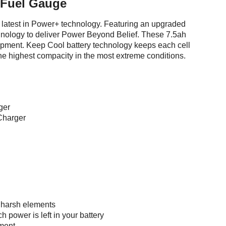
 Fuel Gauge
latest in Power+ technology. Featuring an upgraded
hnology to deliver Power Beyond Belief. These 7.5ah
ipment. Keep Cool battery technology keeps each cell
 the highest compacity in the most extreme conditions.
ger
Charger
 harsh elements
 power is left in your battery
ment