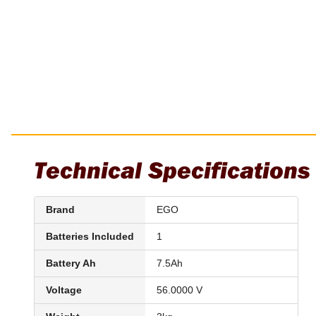
Installation Pliers
Linesman Pliers
Long Nose Pliers
Multi-Grips
Plier Sets
Twisting Pliers
Technical Specifications
Brand
EGO
Batteries Included
1
Battery Ah
7.5Ah
Voltage
56.0000 V