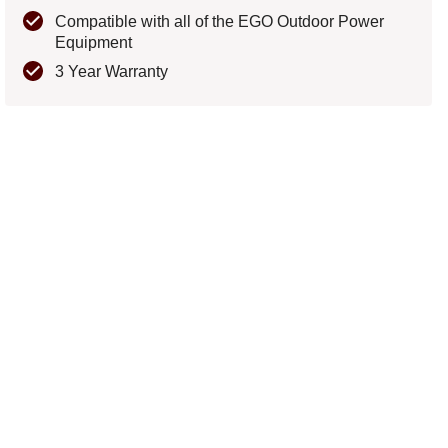
Compatible with all of the EGO Outdoor Power
Equipment
3 Year Warranty