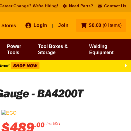
 Career Change? We're Hiring!
Need Parts?
Contact Us
Login
Join
$
0
.
00
(
0
items
)
Stores
|
Power
Tool Boxes &
Welding
Tools
Storage
Equipment
Lines!
SHOP NOW
 Gauge - BA4200T
$
489
.
00
Inc GST