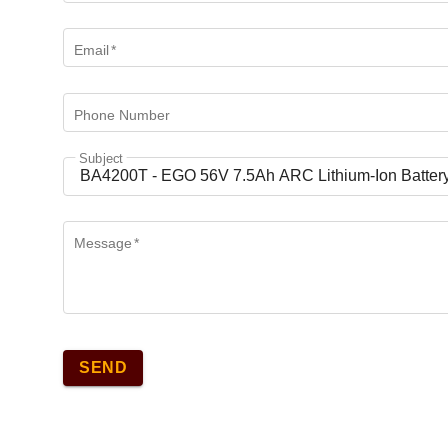
Email
*
Phone Number
Subject
Message
*
SEND