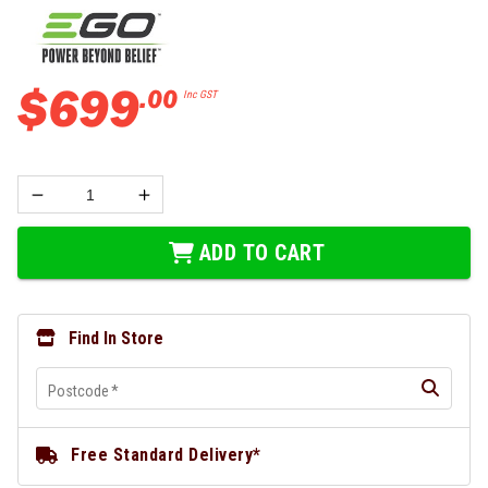
$
699
.
00
Inc GST
ADD TO CART
Find In Store
Postcode
*
Free Standard Delivery*