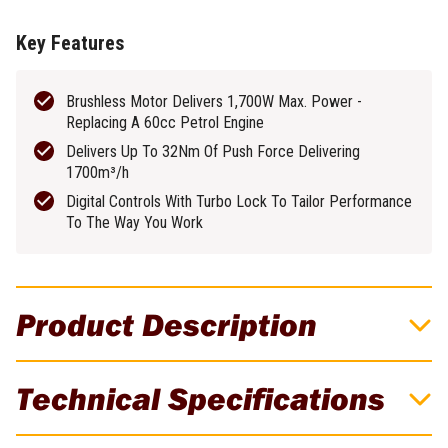
Key Features
Brushless Motor Delivers 1,700W Max. Power -
Replacing A 60cc Petrol Engine
Delivers Up To 32Nm Of Push Force Delivering
1700m³/h
Digital Controls With Turbo Lock To Tailor Performance
To The Way You Work
Product Description
EGO 56V Commercial 1700m³/h Brushless
Technical Specifications
Cordless Handheld Blower