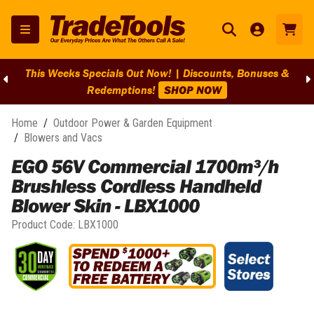
This Weeks Specials Out Now! | Discounts, Bonuses &
Redemptions!
SHOP NOW
Home
/
Outdoor Power & Garden Equipment
/
Blowers and Vacs
EGO 56V Commercial 1700m³/h
Brushless Cordless Handheld
Blower Skin - LBX1000
Product Code:
LBX1000