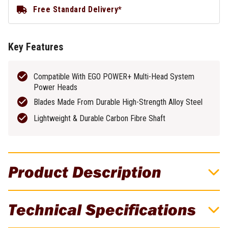
Free Standard Delivery*
Key Features
Compatible With EGO POWER+ Multi-Head System
Power Heads
Blades Made From Durable High-Strength Alloy Steel
Lightweight & Durable Carbon Fibre Shaft
Product Description
EGO Multi Tool Carbon Fibre Rotocut
Technical Specifications
Attachment