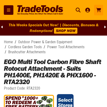
This Weeks Specials Out Now! | Discounts, Bonuses &
Redemptions!
SHOP NOW
Home
/
Outdoor Power & Garden Equipment
/
Cordless Garden Tools
/
Power Tool Attachments
/
Brushcutter Attachments
EGO Multi Tool Carbon Fibre Shaft
Rotocut Attachment - Suits
PH1400E, PH1420E & PHX1600 -
RTA2320
Product Code:
RTA2320