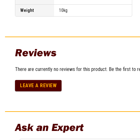
Multi-Grips
Weight
10kg
Plier Sets
Twisting Pliers
Reviews
There are currently no reviews for this product. Be the first to 
LEAVE A REVIEW
Ask an Expert