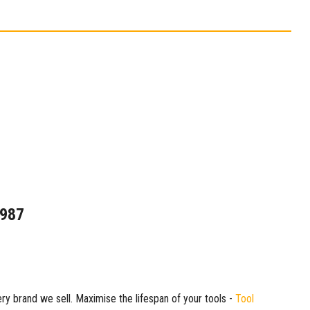
1987
ry brand we sell. Maximise the lifespan of your tools -
Tool