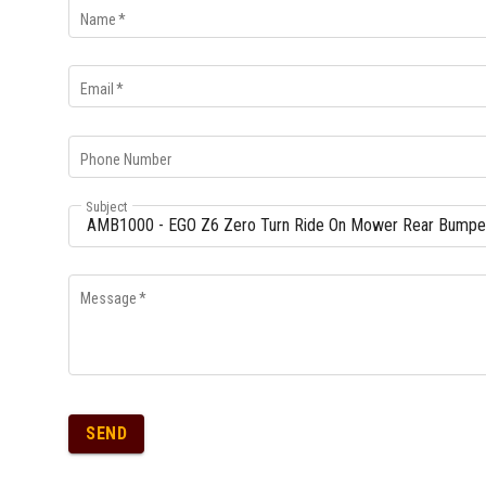
Name
*
Email
*
Phone Number
Subject
Message
*
SEND