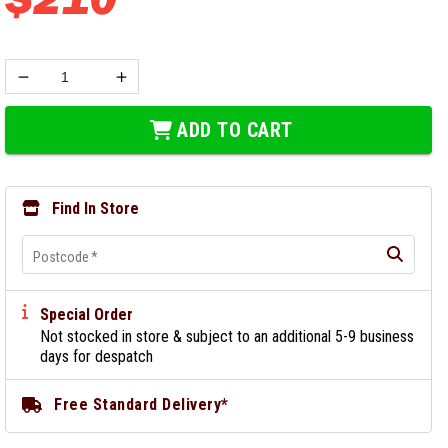
ADD TO CART
Find In Store
Postcode
*
Special Order
Not stocked in store & subject to an additional 5-9 business
days for despatch
Free Standard Delivery*