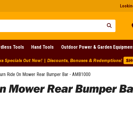
Looking
dless Tools
Hand Tools
Outdoor Power & Garden Equipmen
ounts Across BIG Brands! | End Of Line Clearance On Selected 
urn Ride On Mower Rear Bumper Bar - AMB1000
On Mower Rear Bumper Ba