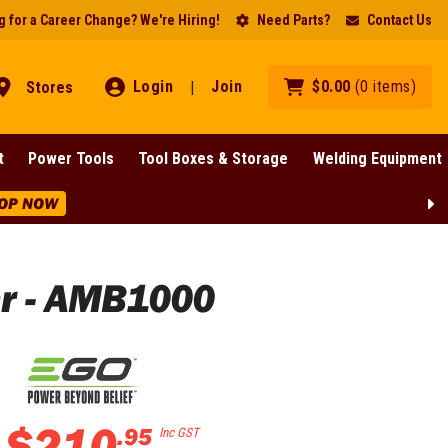
 for a Career Change? We're Hiring!
Need Parts?
Contact Us
Login
Join
$
0
.
00
(
0
items
)
Stores
|
t
Power Tools
Tool Boxes & Storage
Welding Equipment
Lines!
SHOP NOW
r - AMB1000
$
210
.
95
Inc GST