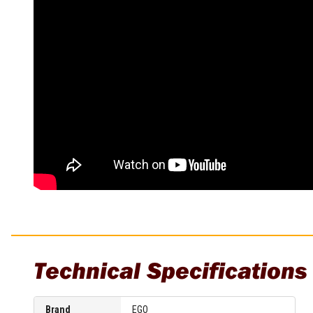
Sharpening Stones and Sets
Insulation Strippers
Wood Chisels
Ratchet Wire Strippers
Plaster Concrete and Tiling
Stud Crimpers
Tools
Swaging Tools
Bricklaying Tools
Wire Strippers
Plaster Concrete and Tiling
Stud Punches
Hand Tools
Suction Cups
Tile Cutters
Taps and Dies
Pliers
Tap and Die Sets
Circlip Pliers
Combination Pliers
Diagonal Cutting Pliers
Electronics Pliers
End Nippers
Fencing Pliers
Technical Specifications
Installation Pliers
Linesman Pliers
Long Nose Pliers
Brand
EGO