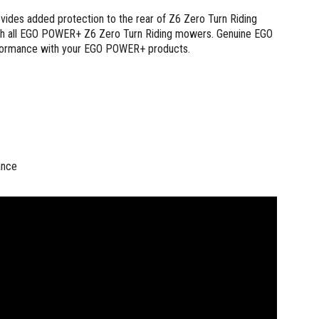
es added protection to the rear of Z6 Zero Turn Riding
with all EGO POWER+ Z6 Zero Turn Riding mowers. Genuine EGO
 performance with your EGO POWER+ products.
ance