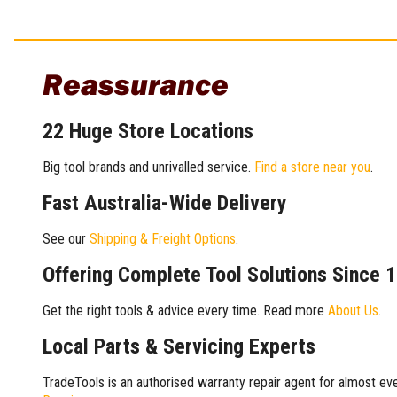
Reassurance
22 Huge Store Locations
Big tool brands and unrivalled service.
Find a store near you
.
Fast Australia-Wide Delivery
See our
Shipping & Freight Options
.
Offering Complete Tool Solutions Since 
Get the right tools & advice every time. Read more
About Us
.
Local Parts & Servicing Experts
TradeTools is an authorised warranty repair agent for almost eve