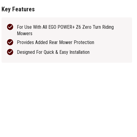
Key Features
For Use With All EGO POWER+ Z6 Zero Turn Riding
Mowers
Provides Added Rear Mower Protection
Designed For Quick & Easy Installation