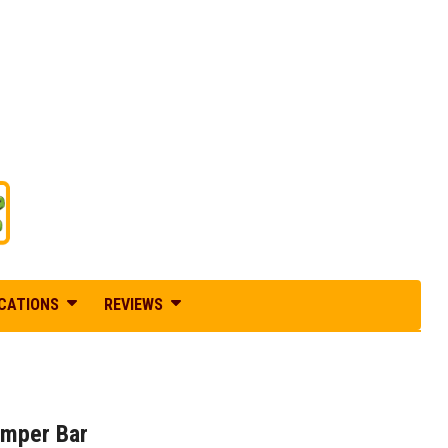
ICATIONS
REVIEWS
umper Bar