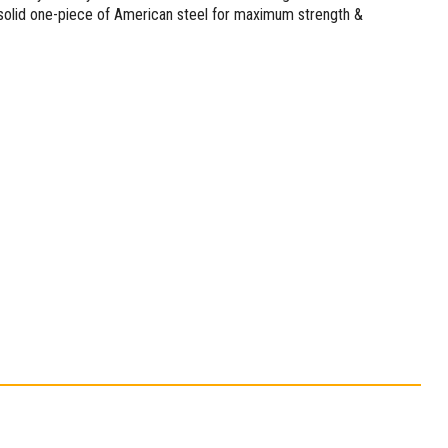
 solid one-piece of American steel for maximum strength &