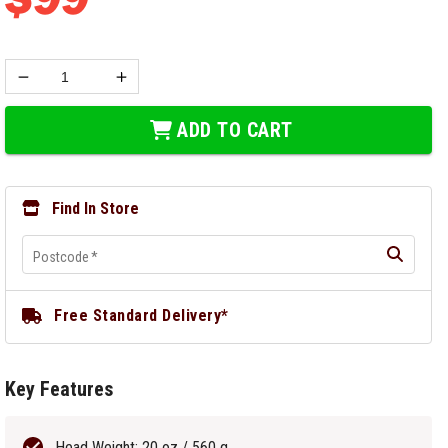
ADD TO CART
Find In Store
Postcode
*
Free Standard Delivery*
Key Features
Head Weight: 20 oz / 560 g