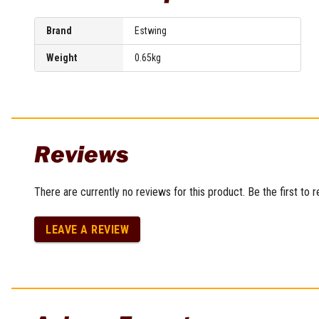
Sharpening Stones and Sets
Insulation Strippers
Wood Chisels
Ratchet Wire Strippers
Brand
Estwing
Plaster Concrete and Tiling
Stud Crimpers
Tools
Weight
0.65kg
Swaging Tools
Bricklaying Tools
Wire Strippers
Plaster Concrete and Tiling
Stud Punches
Hand Tools
Suction Cups
Tile Cutters
Taps and Dies
Reviews
Pliers
Tap and Die Sets
Circlip Pliers
Combination Pliers
There are currently no reviews for this product. Be the first to 
Diagonal Cutting Pliers
Electronics Pliers
LEAVE A REVIEW
End Nippers
Fencing Pliers
Installation Pliers
Linesman Pliers
Long Nose Pliers