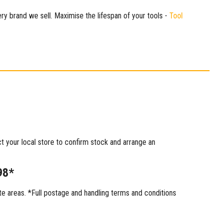
ry brand we sell. Maximise the lifespan of your tools -
Tool
ct your local store to confirm stock and arrange an
98*
 areas. *Full postage and handling terms and conditions