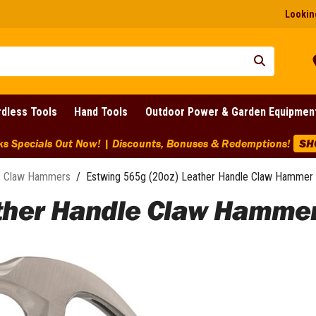
Looking
dless Tools
Hand Tools
Outdoor Power & Garden Equipmen
ks Specials Out Now! | Discounts, Bonuses & Redemptions!
SH
Claw Hammers
/
Estwing 565g (20oz) Leather Handle Claw Hammer 
ather Handle Claw Hammer