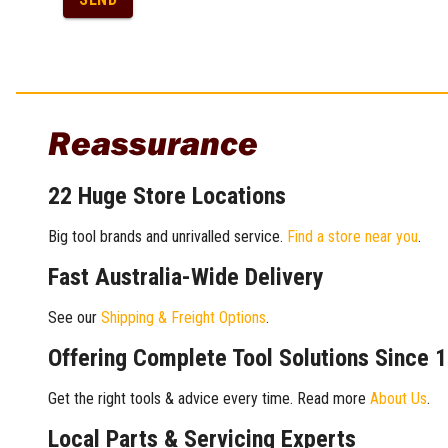
Reassurance
22 Huge Store Locations
Big tool brands and unrivalled service.
Find a store near you
.
Fast Australia-Wide Delivery
See our
Shipping & Freight Options
.
Offering Complete Tool Solutions Since 
Get the right tools & advice every time. Read more
About Us
.
Local Parts & Servicing Experts