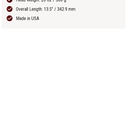
Overall Length: 13.5" / 342.9 mm
Made in USA