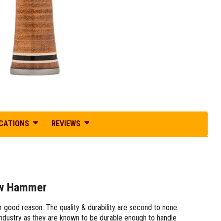
ICATIONS
REVIEWS
aw Hammer
ood reason. The quality & durability are second to none.
ndustry as they are known to be durable enough to handle