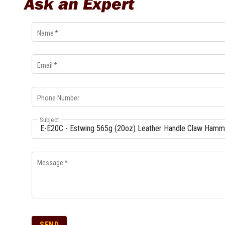
Ask an Expert
Multi-Grips
Plier Sets
Twisting Pliers
Name
*
Email
*
Phone Number
Subject
Message
*
SEND