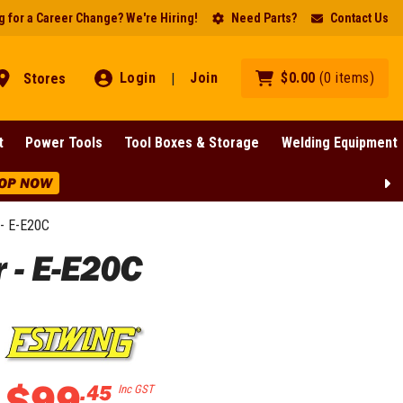
 for a Career Change? We're Hiring!
Need Parts?
Contact Us
Login
Join
$
0
.
00
(
0
items
)
Stores
|
t
Power Tools
Tool Boxes & Storage
Welding Equipment
OP NOW
- E-E20C
 - E-E20C
$
99
.
45
Inc GST