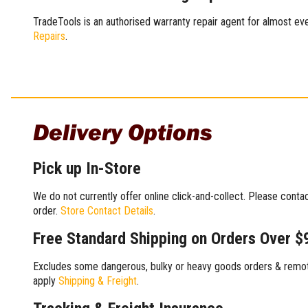
TradeTools is an authorised warranty repair agent for almost eve
Repairs
.
Delivery Options
Pick up In-Store
We do not currently offer online click-and-collect. Please conta
order.
Store Contact Details
.
Free Standard Shipping on Orders Over $
Excludes some dangerous, bulky or heavy goods orders & remote
apply
Shipping & Freight
.