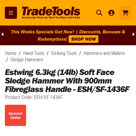
This Weeks Specials Out Now! | Discounts, Bonuses &
Redemptions!
SHOP NOW
Home
/
Hand Tools
/
Striking Tools
/
Hammers and Mallets
/
Sledge Hammers
Estwing 6.3kg (14lb) Soft Face
Sledge Hammer With 900mm
Fibreglass Handle - ESH/SF-1436F
Product Code:
ESH/SF-1436F
Special
Order