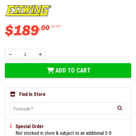
$
189
.
00
Inc GST
ADD TO CART
Find In Store
Postcode
*
Special Order
Not stocked in store & subject to an additional 5-9