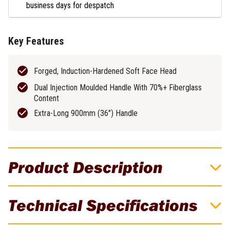
business days for despatch
Key Features
Forged, Induction-Hardened Soft Face Head
Dual Injection Moulded Handle With 70%+ Fiberglass
Content
Extra-Long 900mm (36″) Handle
Product Description
Estwing 6.3kg (14lb) Soft Face Sledge
Technical Specifications
Hammer With 900mm Fibreglass Handle