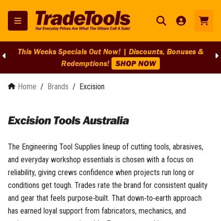
This Weeks Specials Out Now! | Discounts, Bonuses &
Redemptions!
SHOP NOW
Home
/
Brands
/
Excision
Excision Tools Australia
The Engineering Tool Supplies lineup of cutting tools, abrasives,
and everyday workshop essentials is chosen with a focus on
reliability, giving crews confidence when projects run long or
conditions get tough. Trades rate the brand for consistent quality
and gear that feels purpose‑built. That down‑to‑earth approach
has earned loyal support from fabricators, mechanics, and