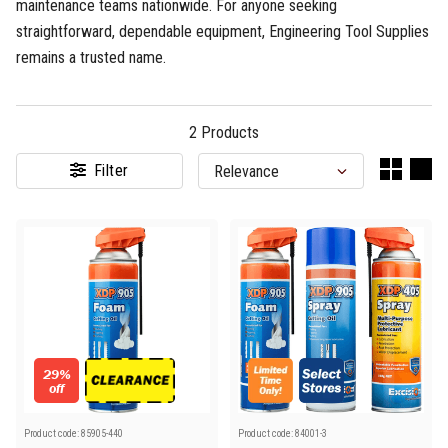
maintenance teams nationwide. For anyone seeking
straightforward, dependable equipment, Engineering Tool Supplies
remains a trusted name.
2
Products
Filter
29%
off
Product code:
85905-440
Product code:
84001-3