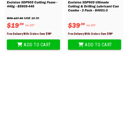
Excision XDP905 Cutting Foam -
Excision XDP905 Ultimate
440g - 85905-440
Cutting & Drilling Lubricant Can
Combo - 3 Pack - 84001-3
WAS 
$
27
.
90
 SAVE 
$
8
.
00
$
19
$
39
.
90
.
90
Inc GST
Inc GST
Free Delivery With Orders Over $
98
*
Free Delivery With Orders Over $
98
*
ADD TO CART
ADD TO CART