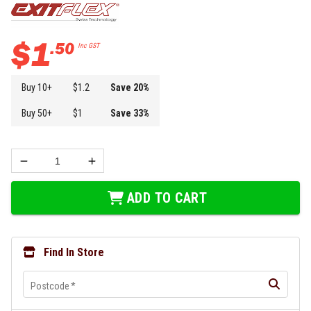
$
1
.
50
Inc GST
Buy
10
+
$
1.2
Save
20
%
Buy
50
+
$
1
Save
33
%
ADD TO CART
Find In Store
Postcode
*