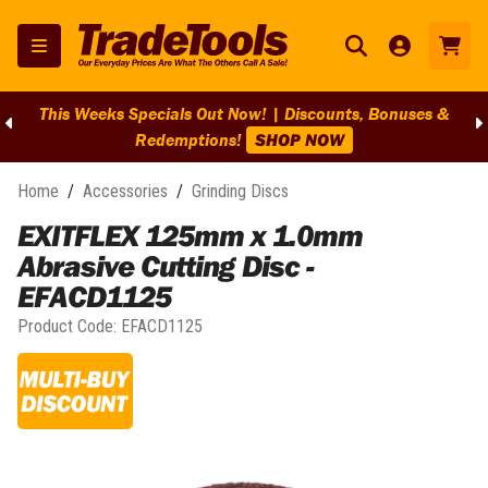
This Weeks Specials Out Now! | Discounts, Bonuses &
Redemptions!
SHOP NOW
Home
/
Accessories
/
Grinding Discs
EXITFLEX 125mm x 1.0mm
Abrasive Cutting Disc -
EFACD1125
Product Code:
EFACD1125