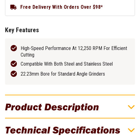
Free Delivery With Orders Over $98*
Key Features
High-Speed Performance At 12,250 RPM For Efficient
Cutting
Compatible With Both Steel and Stainless Steel
22.23mm Bore for Standard Angle Grinders
Product Description
EXITFLEX 125mm x 1.0mm Abrasive
Technical Specifications
Cutting Disc