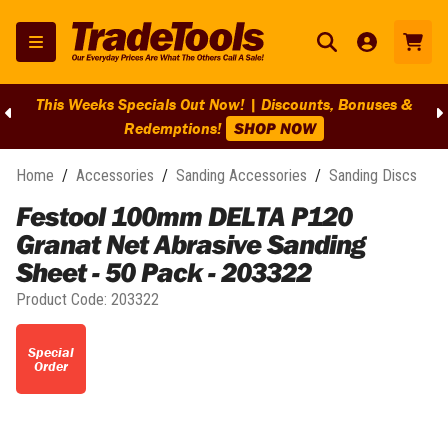
This Weeks Specials Out Now! | Discounts, Bonuses &
Redemptions!
SHOP NOW
Home
/
Accessories
/
Sanding Accessories
/
Sanding Discs
Festool 100mm DELTA P120
Granat Net Abrasive Sanding
Sheet - 50 Pack - 203322
Product Code:
203322
Special
Order