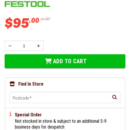
$
95
.
00
Inc GST
ADD TO CART
Find In Store
Postcode
*
Special Order
Not stocked in store & subject to an additional 5-9
business days for despatch