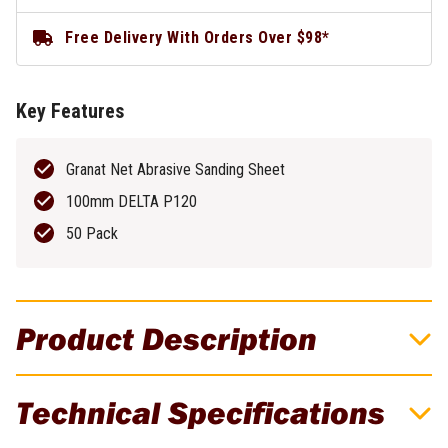
Free Delivery With Orders Over $98*
Key Features
Granat Net Abrasive Sanding Sheet
100mm DELTA P120
50 Pack
Product Description
Granat Net Abrasive Sheet 100mm DELTA
Technical Specifications
P120 - 50 Pack